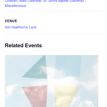
Children
,
Main Calendar
,
St. Johns Baptist (General) -
Miscellaneous
VENUE
300 Hawthorne Lane
Related Events