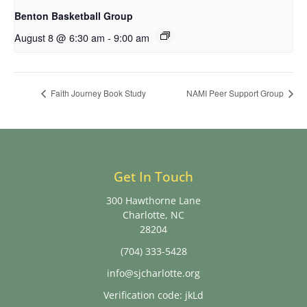
Benton Basketball Group
August 8 @ 6:30 am
-
9:00 am
Faith Journey Book Study
NAMI Peer Support Group
Get In Touch
300 Hawthorne Lane
Charlotte, NC
28204
(704) 333-5428
info@sjcharlotte.org
Verification code: jkLd