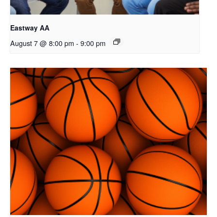
Eastway AA
August 7 @ 8:00 pm
-
9:00 pm