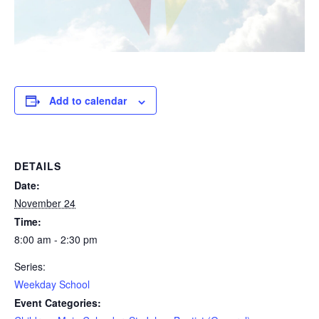
Add to calendar
DETAILS
Date:
November 24
Time:
8:00 am - 2:30 pm
Series:
Weekday School
Event Categories: