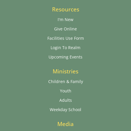
Resources
I'm New
Give Online
Facilities Use Form
Login To Realm
Upcoming Events
Ministries
Children & Family
Youth
Adults
Weekday School
Media