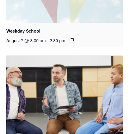
Weekday School
August 7 @ 8:00 am
-
2:30 pm