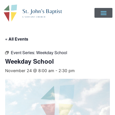
« All Events
Event Series:
Weekday School
Weekday School
November 24 @ 8:00 am
-
2:30 pm