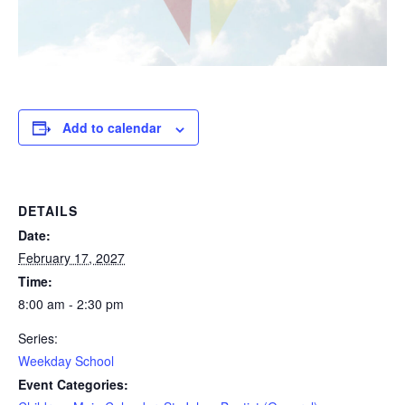
Add to calendar
DETAILS
Date:
February 17, 2027
Time:
8:00 am - 2:30 pm
Series:
Weekday School
Event Categories: