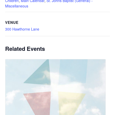
Children
,
Main Calendar
,
St. Johns Baptist (General) -
Miscellaneous
VENUE
300 Hawthorne Lane
Related Events