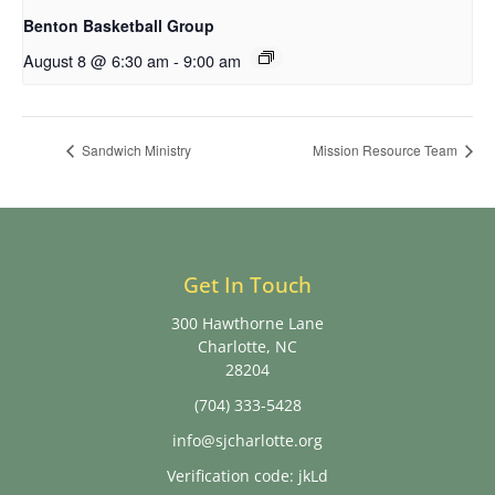
Benton Basketball Group
August 8 @ 6:30 am
-
9:00 am
Sandwich Ministry
Mission Resource Team
Get In Touch
300 Hawthorne Lane
Charlotte, NC
28204
(704) 333-5428
info@sjcharlotte.org
Verification code: jkLd