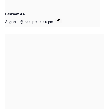
Eastway AA
August 7 @ 8:00 pm
-
9:00 pm