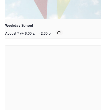
Weekday School
August 7 @ 8:00 am
-
2:30 pm