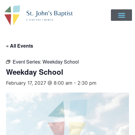
Get Involved
Login to Realm
Contact Us
Give Online
« All Events
Event Series:
Weekday School
Weekday School
February 17, 2027 @ 8:00 am
-
2:30 pm