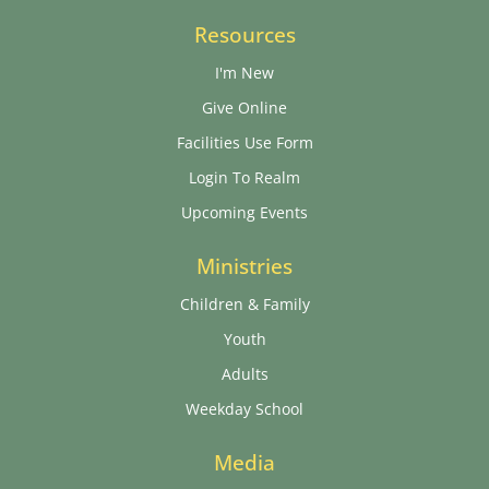
Resources
I'm New
Give Online
Facilities Use Form
Login To Realm
Upcoming Events
Ministries
Children & Family
Youth
Adults
Weekday School
Media