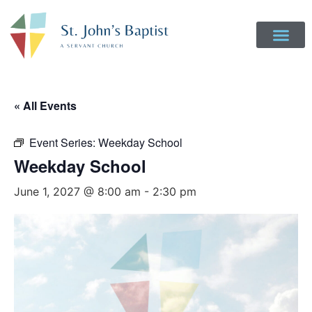
Get Involved
Login to Realm
Contact Us
Give Online
« All Events
Event Series:
Weekday School
Weekday School
June 1, 2027 @ 8:00 am
-
2:30 pm