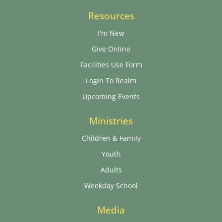
Resources
I'm New
Give Online
Facilities Use Form
Login To Realm
Upcoming Events
Ministries
Children & Family
Youth
Adults
Weekday School
Media