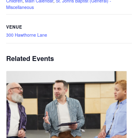
Children
,
Main Calendar
,
St. Johns Baptist (General) -
Miscellaneous
VENUE
300 Hawthorne Lane
Related Events