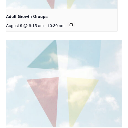
Adult Growth Groups
August 9 @ 9:15 am
-
10:30 am