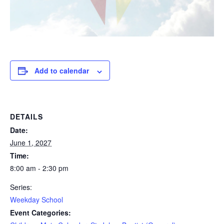
Add to calendar
DETAILS
Date:
June 1, 2027
Time:
8:00 am - 2:30 pm
Series:
Weekday School
Event Categories: