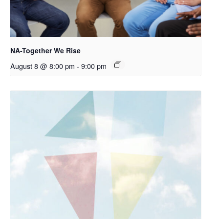
NA-Together We Rise
August 8 @ 8:00 pm
-
9:00 pm