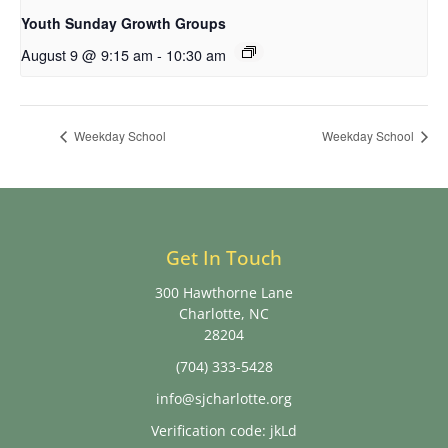
Youth Sunday Growth Groups
August 9 @ 9:15 am
-
10:30 am
Weekday School
Weekday School
Get In Touch
300 Hawthorne Lane
Charlotte, NC
28204
(704) 333-5428
info@sjcharlotte.org
Verification code: jkLd