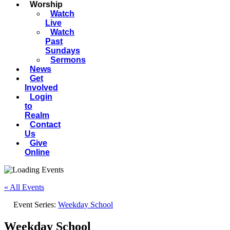
Worship
Watch
Live
Watch
Past
Sundays
Sermons
News
Get
Involved
Login
to
Realm
Contact
Us
Give
Online
« All Events
Event Series:
Weekday School
Weekday School