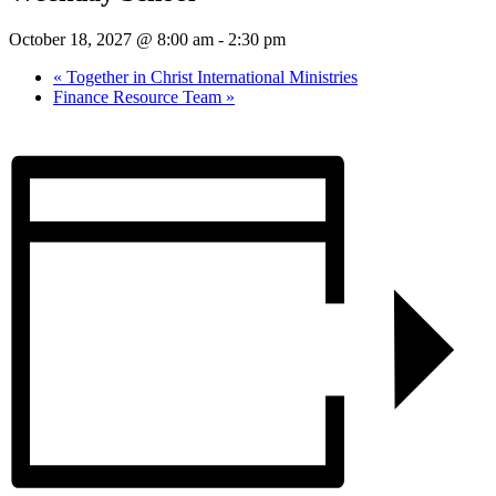
October 18, 2027 @ 8:00 am
-
2:30 pm
«
Together in Christ International Ministries
Finance Resource Team
»