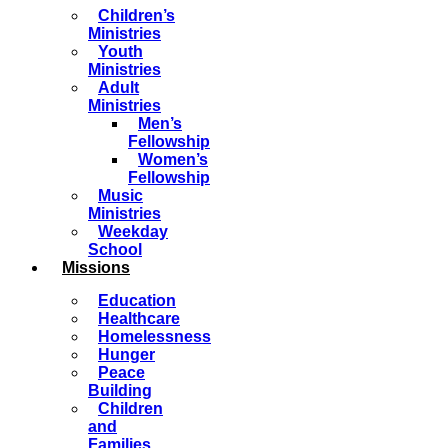
Children’s
Ministries
Youth
Ministries
Adult
Ministries
Men’s
Fellowship
Women’s
Fellowship
Music
Ministries
Weekday
School
Missions
Education
Healthcare
Homelessness
Hunger
Peace
Building
Children
and
Families