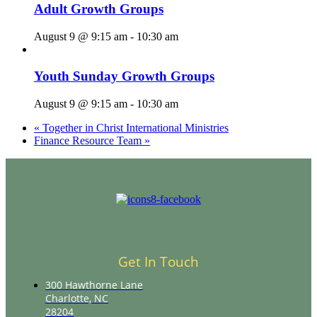
Adult Growth Groups
August 9 @ 9:15 am
-
10:30 am
Youth Sunday Growth Groups
August 9 @ 9:15 am
-
10:30 am
«
Together in Christ International Ministries
Finance Resource Team
»
Get In Touch
300 Hawthorne Lane
Charlotte, NC
28204