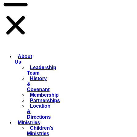
About
Us
Leadership
Team
History
&
Covenant
Membership
Partnerships
Location
&
Directions
Ministries
Children’s
Ministries