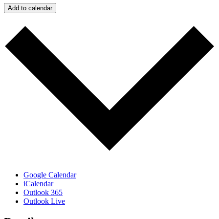
Add to calendar
Google Calendar
iCalendar
Outlook 365
Outlook Live