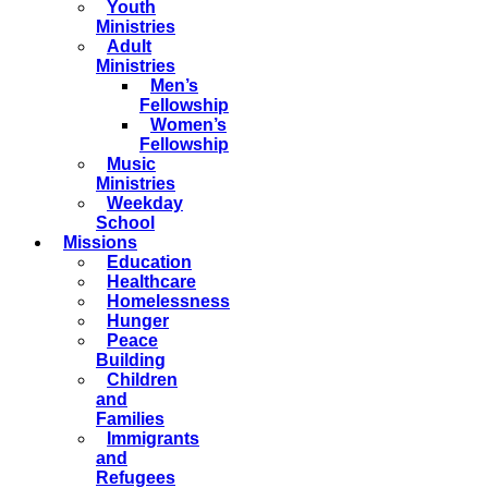
Youth
Ministries
Adult
Ministries
Men’s
Fellowship
Women’s
Fellowship
Music
Ministries
Weekday
School
Missions
Education
Healthcare
Homelessness
Hunger
Peace
Building
Children
and
Families
Immigrants
and
Refugees