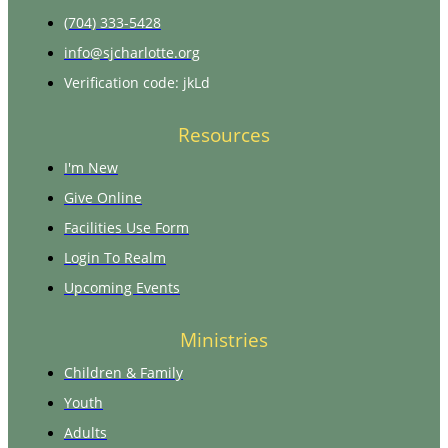
(704) 333-5428
info@sjcharlotte.org
Verification code: jkLd
Resources
I'm New
Give Online
Facilities Use Form
Login To Realm
Upcoming Events
Ministries
Children & Family
Youth
Adults