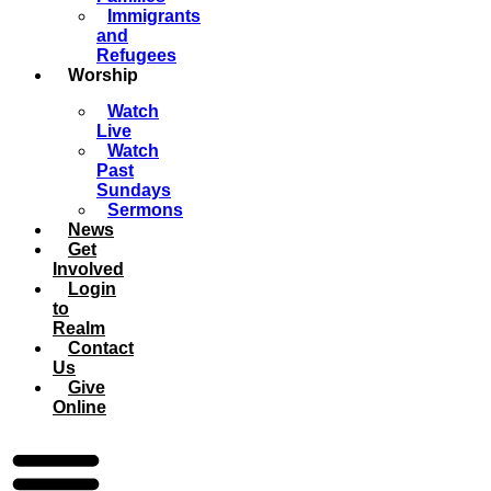
Immigrants
and
Refugees
Worship
Watch
Live
Watch
Past
Sundays
Sermons
News
Get
Involved
Login
to
Realm
Contact
Us
Give
Online