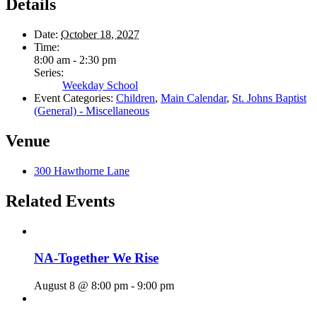
Details
Date:
October 18, 2027
Time:
8:00 am - 2:30 pm
Series:
Weekday School
Event Categories:
Children
,
Main Calendar
,
St. Johns Baptist
(General) - Miscellaneous
Venue
300 Hawthorne Lane
Related Events
NA-Together We Rise
August 8 @ 8:00 pm
-
9:00 pm