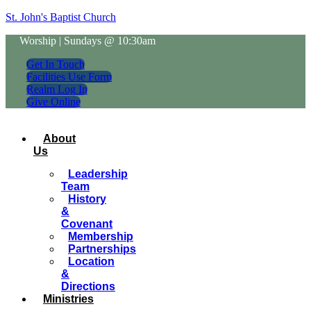
St. John's Baptist Church
Worship | Sundays @ 10:30am
Get In Touch
Facilities Use Form
Realm Log In
Give Online
About
Us
Leadership
Team
History
&
Covenant
Membership
Partnerships
Location
&
Directions
Ministries