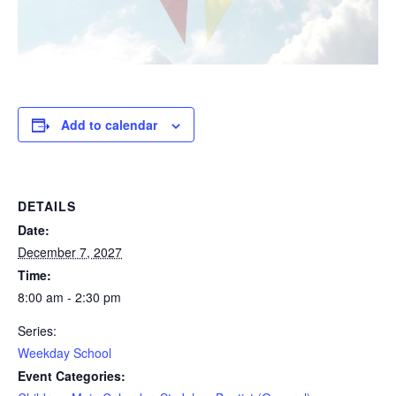
Add to calendar
DETAILS
Date:
December 7, 2027
Time:
8:00 am - 2:30 pm
Series:
Weekday School
Event Categories: