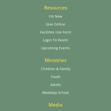
Resources
I'm New
Give Online
Facilities Use Form
Login To Realm
Upcoming Events
Ministries
Children & Family
Youth
Adults
Weekday School
Media