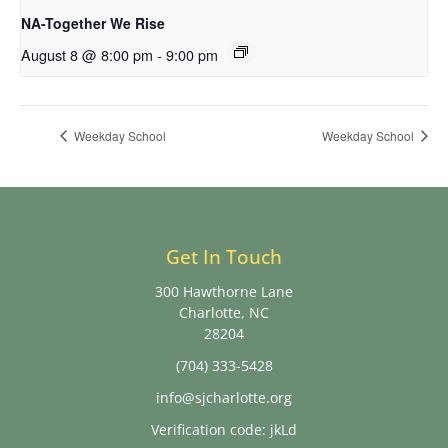
NA-Together We Rise
August 8 @ 8:00 pm
-
9:00 pm
Weekday School
Weekday School
Get In Touch
300 Hawthorne Lane
Charlotte, NC
28204
(704) 333-5428
info@sjcharlotte.org
Verification code: jkLd