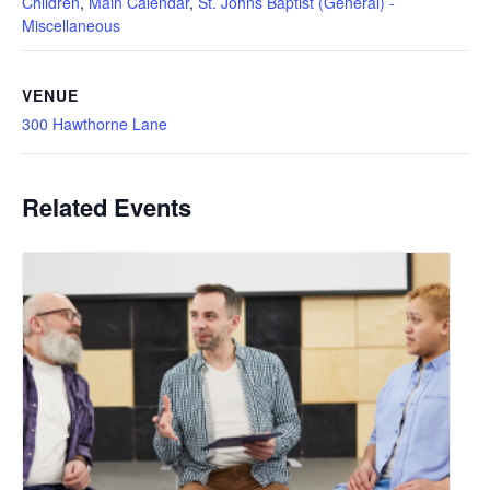
Children
,
Main Calendar
,
St. Johns Baptist (General) -
Miscellaneous
VENUE
300 Hawthorne Lane
Related Events