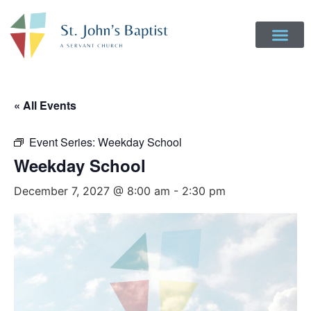
« All Events
Event Series:
Weekday School
Weekday School
December 7, 2027 @ 8:00 am
-
2:30 pm