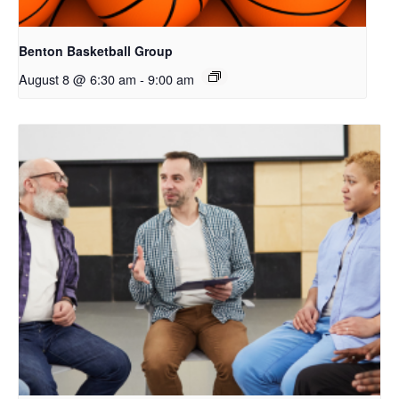
Benton Basketball Group
August 8 @ 6:30 am
-
9:00 am