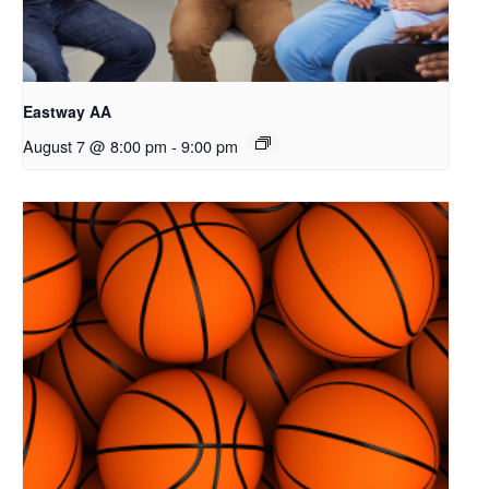
Eastway AA
August 7 @ 8:00 pm
-
9:00 pm