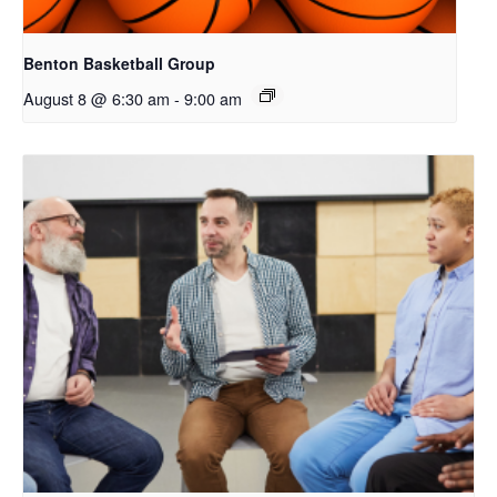
Benton Basketball Group
August 8 @ 6:30 am
-
9:00 am