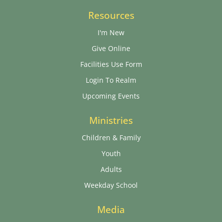
Resources
I'm New
Give Online
Facilities Use Form
Login To Realm
Upcoming Events
Ministries
Children & Family
Youth
Adults
Weekday School
Media