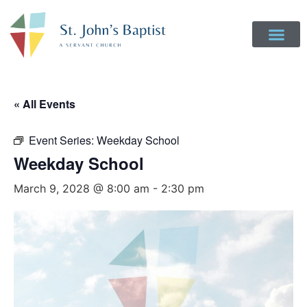
« All Events
Event Series:
Weekday School
Weekday School
March 9, 2028 @ 8:00 am
-
2:30 pm