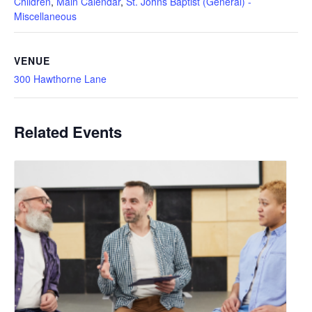
Children
,
Main Calendar
,
St. Johns Baptist (General) -
Miscellaneous
VENUE
300 Hawthorne Lane
Related Events