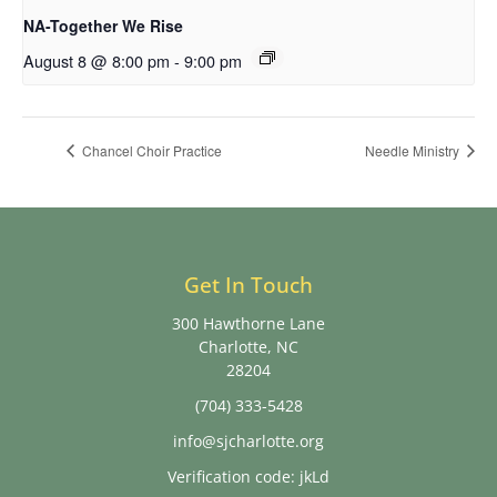
NA-Together We Rise
August 8 @ 8:00 pm
-
9:00 pm
Chancel Choir Practice
Needle Ministry
Get In Touch
300 Hawthorne Lane
Charlotte, NC
28204
(704) 333-5428
info@sjcharlotte.org
Verification code: jkLd