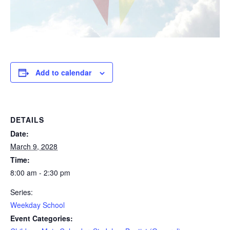
Add to calendar
DETAILS
Date:
March 9, 2028
Time:
8:00 am - 2:30 pm
Series:
Weekday School
Event Categories: