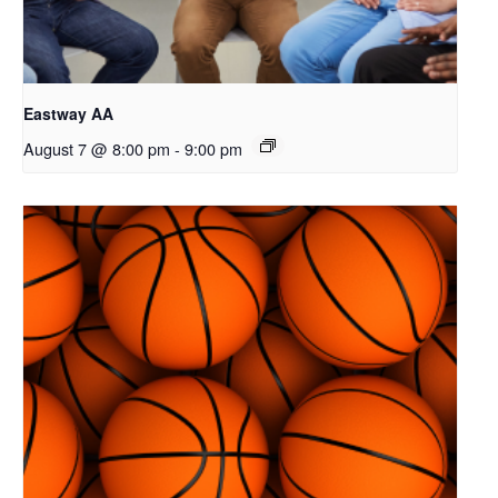
Eastway AA
August 7 @ 8:00 pm
-
9:00 pm