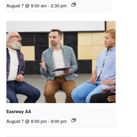
August 7 @ 8:00 am
-
2:30 pm
Eastway AA
August 7 @ 8:00 pm
-
9:00 pm