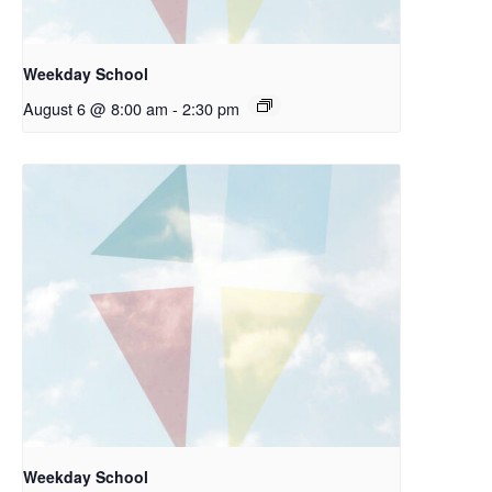
Weekday School
August 6 @ 8:00 am
-
2:30 pm
Weekday School