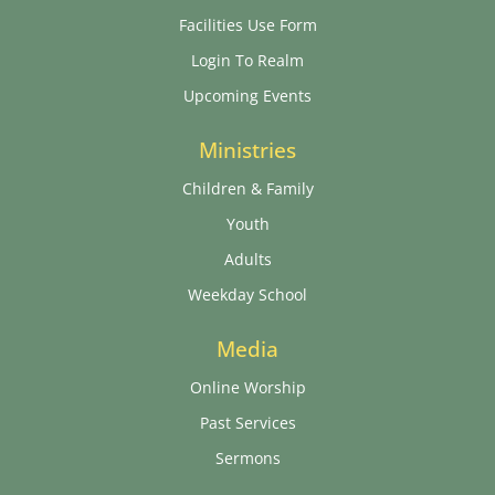
Facilities Use Form
Login To Realm
Upcoming Events
Ministries
Children & Family
Youth
Adults
Weekday School
Media
Online Worship
Past Services
Sermons