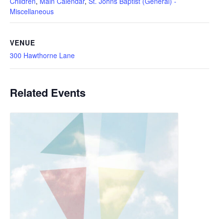
Children
,
Main Calendar
,
St. Johns Baptist (General) -
Miscellaneous
VENUE
300 Hawthorne Lane
Related Events