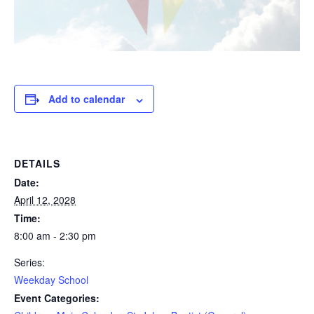
Add to calendar
DETAILS
Date:
April 12, 2028
Time:
8:00 am - 2:30 pm
Series:
Weekday School
Event Categories: