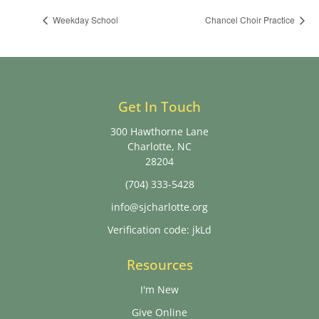
Weekday School
Chancel Choir Practice
Get In Touch
300 Hawthorne Lane
Charlotte, NC
28204
(704) 333-5428
info@sjcharlotte.org
Verification code: jkLd
Resources
I'm New
Give Online