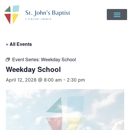
« All Events
Event Series:
Weekday School
Weekday School
April 12, 2028 @ 8:00 am
-
2:30 pm