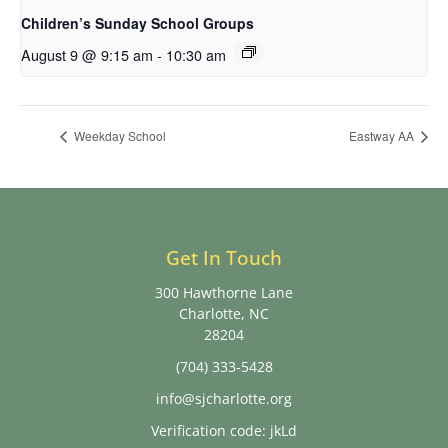
Children’s Sunday School Groups
August 9 @ 9:15 am
-
10:30 am
Weekday School
Eastway AA
Get In Touch
300 Hawthorne Lane
Charlotte, NC
28204
(704) 333-5428
info@sjcharlotte.org
Verification code: jkLd