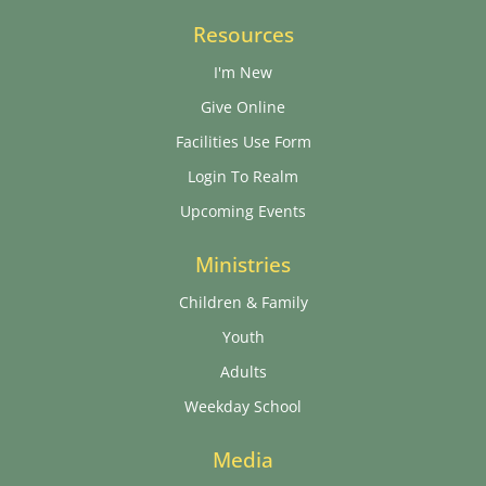
Resources
I'm New
Give Online
Facilities Use Form
Login To Realm
Upcoming Events
Ministries
Children & Family
Youth
Adults
Weekday School
Media