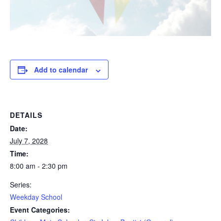
Add to calendar
DETAILS
Date:
July 7, 2028
Time:
8:00 am - 2:30 pm
Series:
Weekday School
Event Categories: