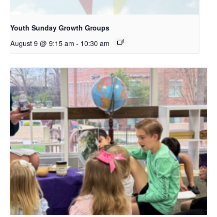
Youth Sunday Growth Groups
August 9 @ 9:15 am
-
10:30 am