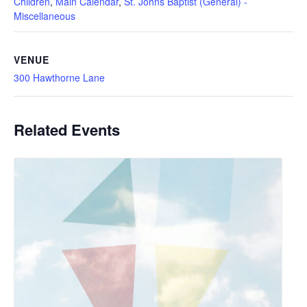
Children
,
Main Calendar
,
St. Johns Baptist (General) -
Miscellaneous
VENUE
300 Hawthorne Lane
Related Events