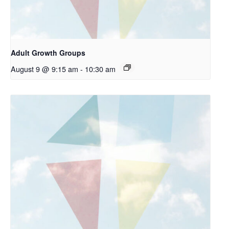
Adult Growth Groups
August 9 @ 9:15 am
-
10:30 am