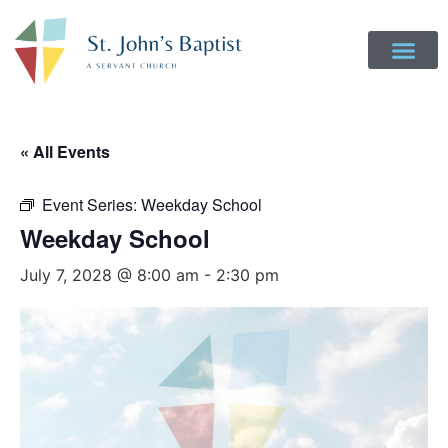
Get Involved
Login to Realm
Contact Us
Give Online
« All Events
Event Series:
Weekday School
Weekday School
July 7, 2028 @ 8:00 am
-
2:30 pm