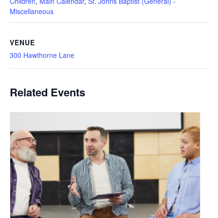
Children
,
Main Calendar
,
St. Johns Baptist (General) -
Miscellaneous
VENUE
300 Hawthorne Lane
Related Events