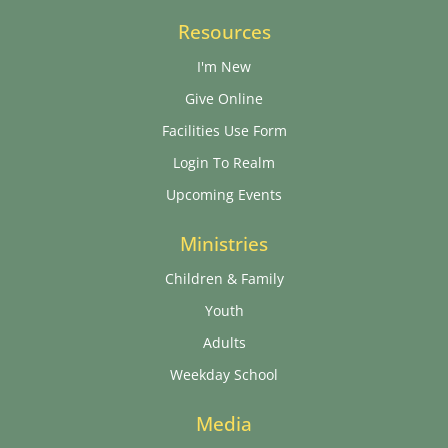
Resources
I'm New
Give Online
Facilities Use Form
Login To Realm
Upcoming Events
Ministries
Children & Family
Youth
Adults
Weekday School
Media