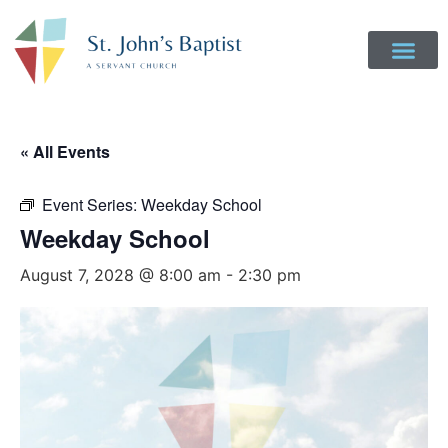
« All Events
Event Series:
Weekday School
Weekday School
August 7, 2028 @ 8:00 am
-
2:30 pm