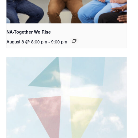
NA-Together We Rise
August 8 @ 8:00 pm
-
9:00 pm