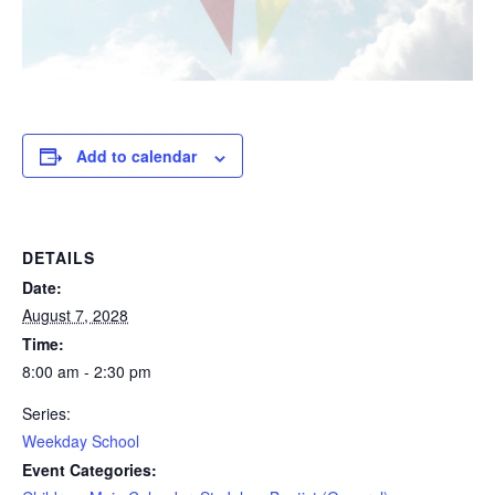
Add to calendar
DETAILS
Date:
August 7, 2028
Time:
8:00 am - 2:30 pm
Series:
Weekday School
Event Categories: