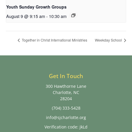
Youth Sunday Growth Groups
August 9 @ 9:15 am
-
10:30 am
Together in Christ International Ministries
Weekday School
Get In Touch
300 Hawthorne Lane
Charlotte, NC
28204
(704) 333-5428
info@sjcharlotte.org
Verification code: jkLd