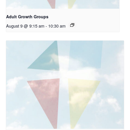
Adult Growth Groups
August 9 @ 9:15 am
-
10:30 am