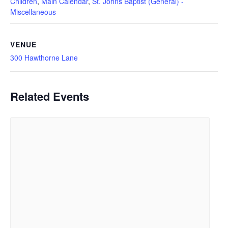
Children
,
Main Calendar
,
St. Johns Baptist (General) -
Miscellaneous
VENUE
300 Hawthorne Lane
Related Events