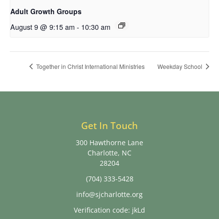
Adult Growth Groups
August 9 @ 9:15 am
-
10:30 am
Together in Christ International Ministries
Weekday School
Get In Touch
300 Hawthorne Lane
Charlotte, NC
28204
(704) 333-5428
info@sjcharlotte.org
Verification code: jkLd