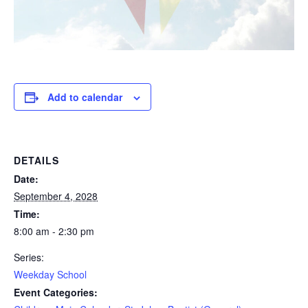
Add to calendar
DETAILS
Date:
September 4, 2028
Time:
8:00 am - 2:30 pm
Series:
Weekday School
Event Categories: