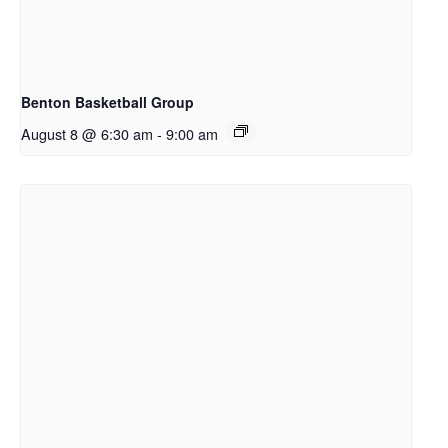
Benton Basketball Group
August 8 @ 6:30 am
-
9:00 am