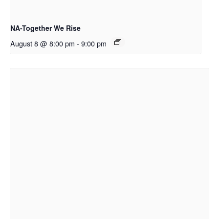
NA-Together We Rise
August 8 @ 8:00 pm
-
9:00 pm