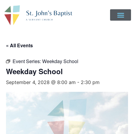
Get Involved
Login to Realm
Contact Us
Give Online
« All Events
Event Series:
Weekday School
Weekday School
September 4, 2028 @ 8:00 am
-
2:30 pm