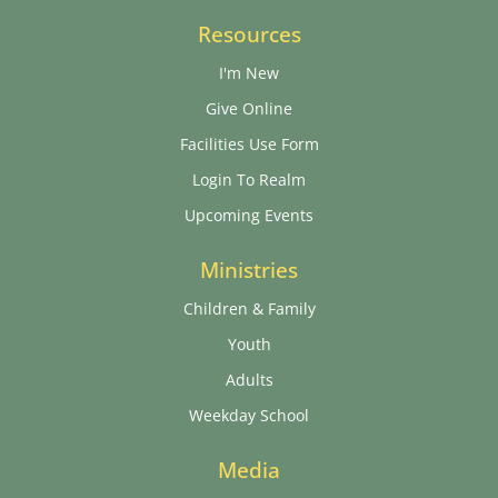
Resources
I'm New
Give Online
Facilities Use Form
Login To Realm
Upcoming Events
Ministries
Children & Family
Youth
Adults
Weekday School
Media