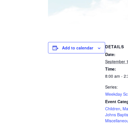
DETAILS
Add to calendar
Date:
September 1
Time:
8:00 am - 2
Series:
Weekday Sc
Event Categ
Children
,
Ma
Johns Baptis
Miscellaneo