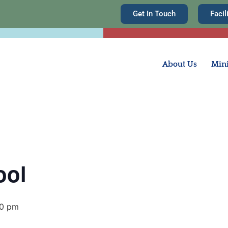
Get In Touch
Facil
About Us
Mini
ool
30 pm