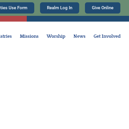
ities Use Form
Realm Log In
Give Online
stries
Missions
Worship
News
Get Involved