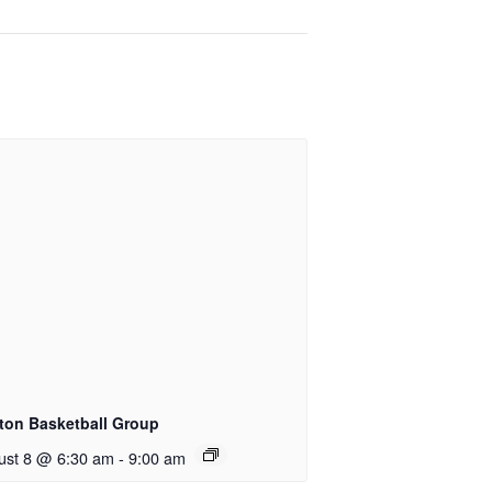
ton Basketball Group
ust 8 @ 6:30 am
-
9:00 am