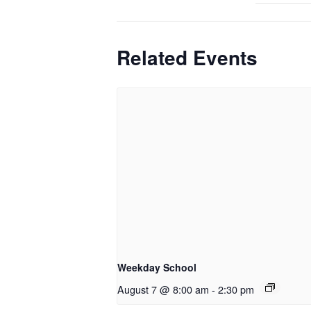
Related Events
Weekday School
August 7 @ 8:00 am
-
2:30 pm