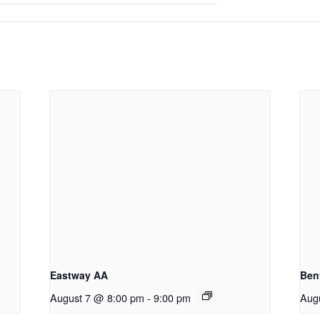
Eastway AA
Ben
August 7 @ 8:00 pm
-
9:00 pm
Aug