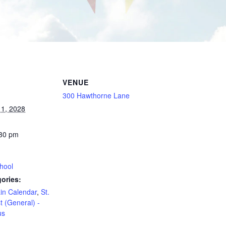
VENUE
300 Hawthorne Lane
1, 2028
:30 pm
hool
ories:
in Calendar
,
St.
t (General) -
us