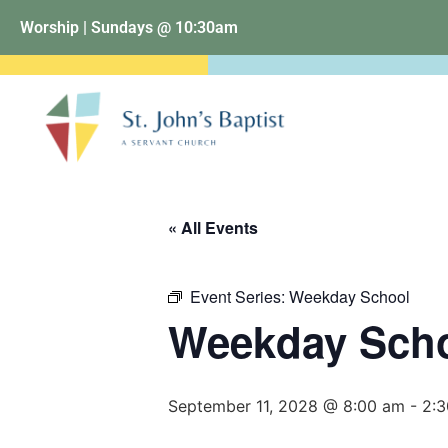
Worship | Sundays @ 10:30am
« All Events
Event Series:
Weekday School
Weekday Sch
September 11, 2028 @ 8:00 am
-
2: