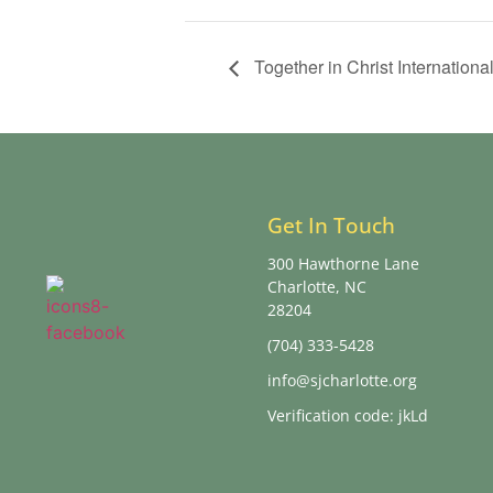
Together in Christ International
Get In Touch
300 Hawthorne Lane
Charlotte, NC
28204
(704) 333-5428
info@sjcharlotte.org
Verification code: jkLd