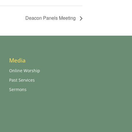
Deacon Panels Meeting
Media
Online Worship
Past Services
Sermons