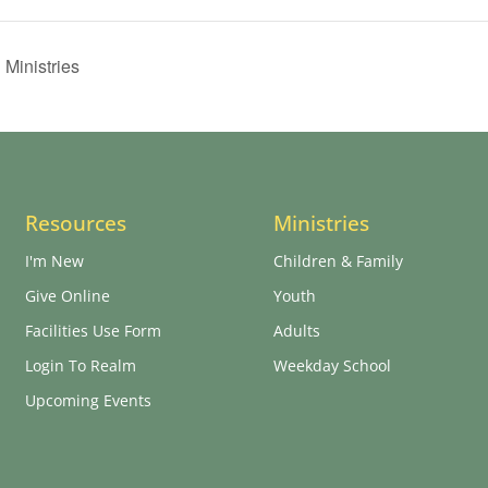
 Ministries
Resources
Ministries
I'm New
Children & Family
Give Online
Youth
Facilities Use Form
Adults
Login To Realm
Weekday School
Upcoming Events