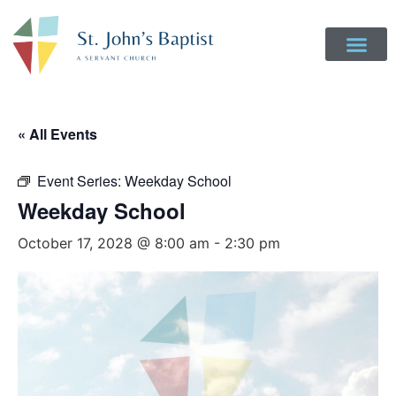
Get Involved
Login to Realm
Contact Us
Give Online
« All Events
Event Series:
Weekday School
Weekday School
October 17, 2028 @ 8:00 am
-
2:30 pm