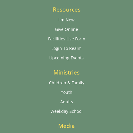
Resources
I'm New
Give Online
Facilities Use Form
Login To Realm
Upcoming Events
Ministries
Children & Family
Youth
Adults
Weekday School
Media