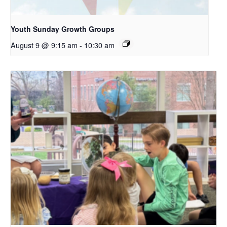
Youth Sunday Growth Groups
August 9 @ 9:15 am
-
10:30 am