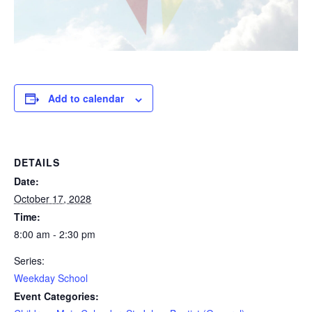
Add to calendar
DETAILS
Date:
October 17, 2028
Time:
8:00 am - 2:30 pm
Series:
Weekday School
Event Categories: