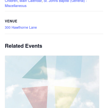
Children
,
Main Calendar
,
St. Johns Baptist (General) -
Miscellaneous
VENUE
300 Hawthorne Lane
Related Events