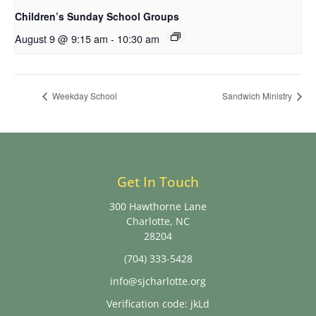
Children’s Sunday School Groups
August 9 @ 9:15 am
-
10:30 am
Weekday School
Sandwich Ministry
Get In Touch
300 Hawthorne Lane
Charlotte, NC
28204
(704) 333-5428
info@sjcharlotte.org
Verification code: jkLd