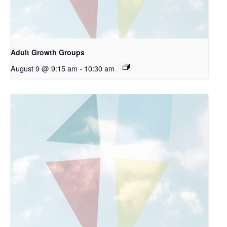
Adult Growth Groups
August 9 @ 9:15 am
-
10:30 am