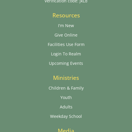
Verification code: jkLd
Resources
I'm New
Give Online
Facilities Use Form
Login To Realm
Upcoming Events
Ministries
Children & Family
Youth
Adults
Weekday School
Media