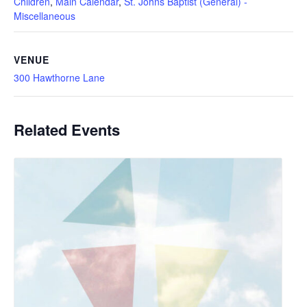
Children
,
Main Calendar
,
St. Johns Baptist (General) -
Miscellaneous
VENUE
300 Hawthorne Lane
Related Events