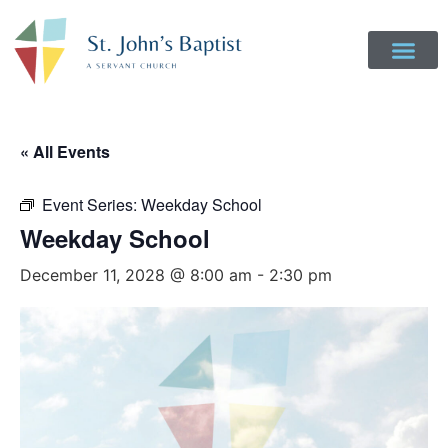
« All Events
Event Series:
Weekday School
Weekday School
December 11, 2028 @ 8:00 am
-
2:30 pm