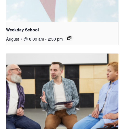
Weekday School
August 7 @ 8:00 am
-
2:30 pm