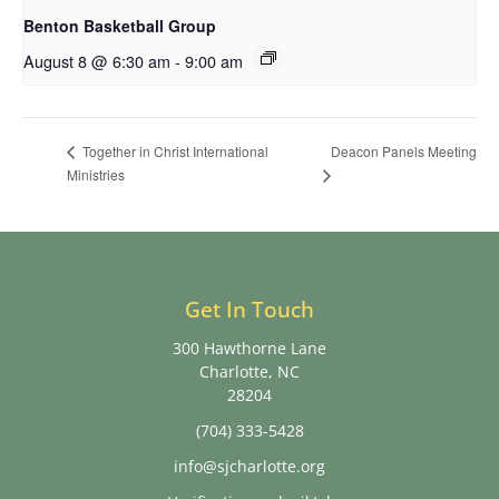
Benton Basketball Group
August 8 @ 6:30 am
-
9:00 am
Deacon Panels Meeting
Together in Christ International
Ministries
Get In Touch
300 Hawthorne Lane
Charlotte, NC
28204
(704) 333-5428
info@sjcharlotte.org