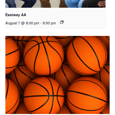
Eastway AA
August 7 @ 8:00 pm
-
9:00 pm