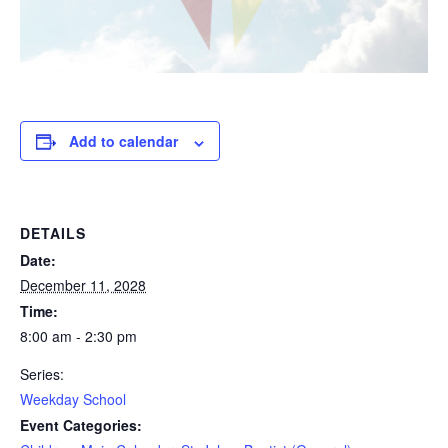
Add to calendar
DETAILS
Date:
December 11, 2028
Time:
8:00 am - 2:30 pm
Series:
Weekday School
Event Categories: