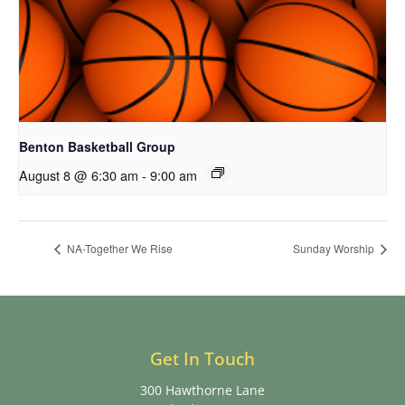
Benton Basketball Group
August 8 @ 6:30 am
-
9:00 am
NA-Together We Rise
Sunday Worship
Get In Touch
300 Hawthorne Lane