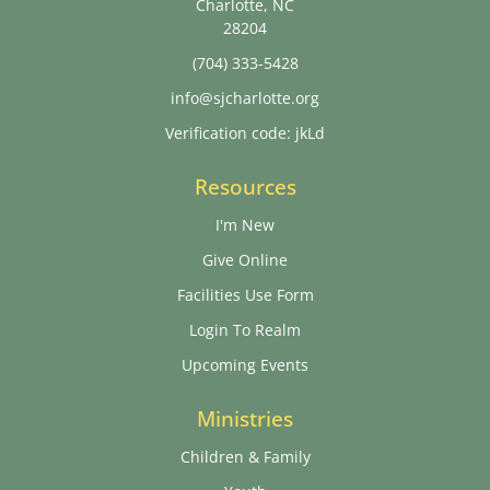
Charlotte, NC
28204
(704) 333-5428
info@sjcharlotte.org
Verification code: jkLd
Resources
I'm New
Give Online
Facilities Use Form
Login To Realm
Upcoming Events
Ministries
Children & Family