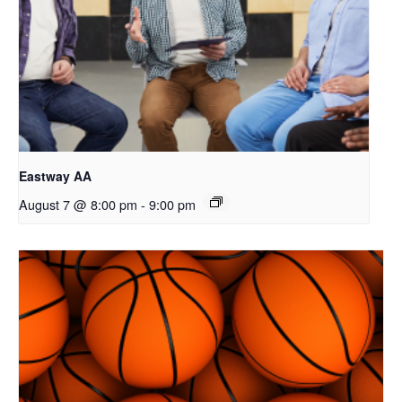
Eastway AA
August 7 @ 8:00 pm
-
9:00 pm