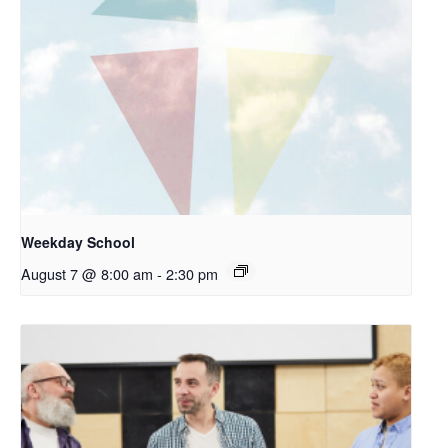
Weekday School
August 7 @ 8:00 am
-
2:30 pm