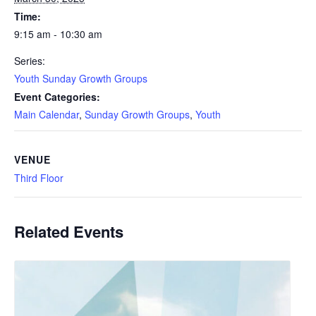
Time:
9:15 am - 10:30 am
Series:
Youth Sunday Growth Groups
Event Categories:
Main Calendar
,
Sunday Growth Groups
,
Youth
VENUE
Third Floor
Related Events