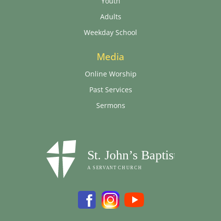
Youth
Adults
Weekday School
Media
Online Worship
Past Services
Sermons