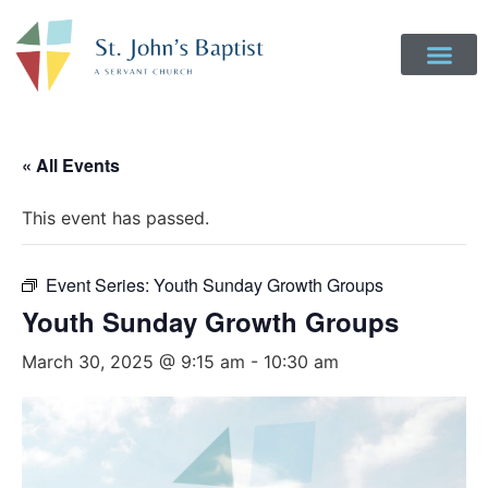
Get Involved
Login to Realm
Contact Us
Give Online
« All Events
This event has passed.
Event Series:
Youth Sunday Growth Groups
Youth Sunday Growth Groups
March 30, 2025 @ 9:15 am
-
10:30 am