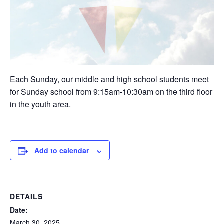
Each Sunday, our middle and high school students meet
for Sunday school from 9:15am-10:30am on the third floor
in the youth area.
Add to calendar
DETAILS
Date:
March 30, 2025