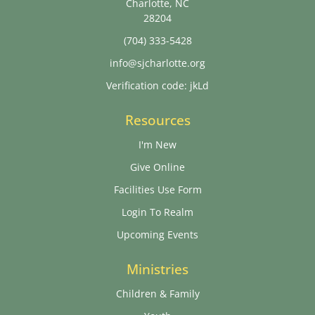
Charlotte, NC
28204
(704) 333-5428
info@sjcharlotte.org
Verification code: jkLd
Resources
I'm New
Give Online
Facilities Use Form
Login To Realm
Upcoming Events
Ministries
Children & Family