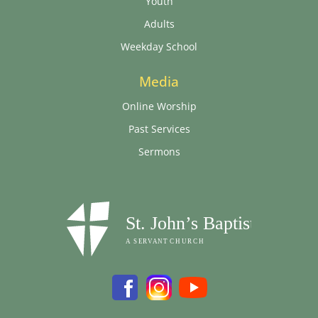
Youth
Adults
Weekday School
Media
Online Worship
Past Services
Sermons