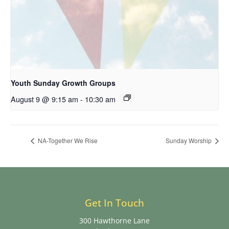
Youth Sunday Growth Groups
August 9 @ 9:15 am
-
10:30 am
NA-Together We Rise
Sunday Worship
Get In Touch
300 Hawthorne Lane