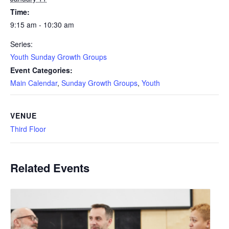
Time:
9:15 am - 10:30 am
Series:
Youth Sunday Growth Groups
Event Categories:
Main Calendar
,
Sunday Growth Groups
,
Youth
VENUE
Third Floor
Related Events