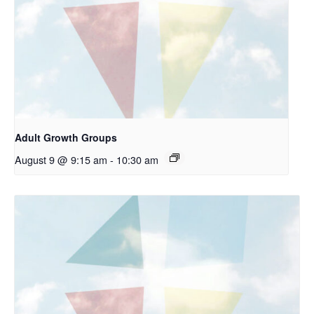
Adult Growth Groups
August 9 @ 9:15 am
-
10:30 am