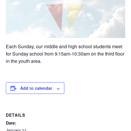
Each Sunday, our middle and high school students meet
for Sunday school from 9:15am-10:30am on the third floor
in the youth area.
Add to calendar
DETAILS
Date:
January 11