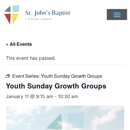
Get Involved
Login to Realm
Contact Us
Give Online
« All Events
This event has passed.
Event Series:
Youth Sunday Growth Groups
Youth Sunday Growth Groups
January 11 @ 9:15 am
-
10:30 am