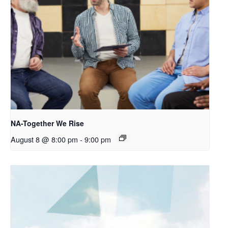
NA-Together We Rise
August 8 @ 8:00 pm
-
9:00 pm