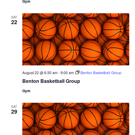
Gym
SAT
22
August 22 @ 6:30 am
-
9:00 am
Benton Basketball Group
Benton Basketball Group
Gym
SAT
29