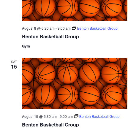
August 8 @ 6:30 am
-
9:00 am
Benton Basketball Group
Benton Basketball Group
Gym
SAT
15
August 15 @ 6:30 am
-
9:00 am
Benton Basketball Group
Benton Basketball Group