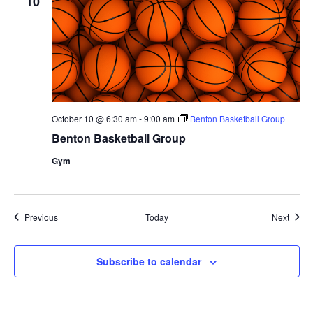
10
October 10 @ 6:30 am
-
9:00 am
Benton Basketball Group
Benton Basketball Group
Gym
Events
Event
Previous
Today
Next
Subscribe to calendar