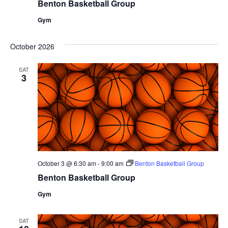
Benton Basketball Group
Gym
October 2026
SAT
3
October 3 @ 6:30 am
-
9:00 am
Benton Basketball Group
Benton Basketball Group
Gym
SAT