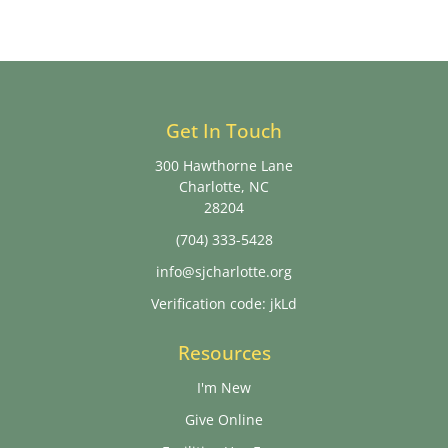
Get In Touch
300 Hawthorne Lane
Charlotte, NC
28204
(704) 333-5428
info@sjcharlotte.org
Verification code: jkLd
Resources
I'm New
Give Online