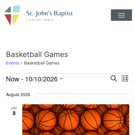
Basketball Games
Events
Basketball Games
Event
Ev
Now
 - 
10/10/2026
Search
List
Select
Vi
Sear
date.
August 2026
Na
and
SAT
View
8
Navig