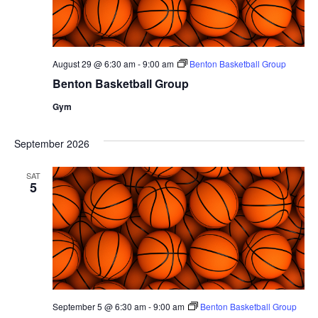
August 29 @ 6:30 am
-
9:00 am
Benton Basketball Group
Benton Basketball Group
Gym
September 2026
SAT
5
September 5 @ 6:30 am
-
9:00 am
Benton Basketball Group