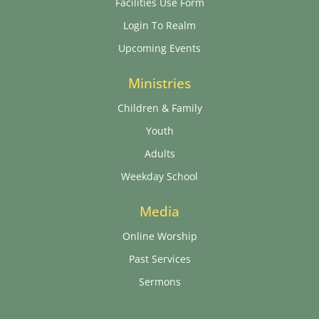
Facilities Use Form
Login To Realm
Upcoming Events
Ministries
Children & Family
Youth
Adults
Weekday School
Media
Online Worship
Past Services
Sermons