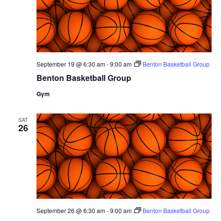
September 19 @ 6:30 am
-
9:00 am
Benton Basketball Group
Benton Basketball Group
Gym
SAT
26
September 26 @ 6:30 am
-
9:00 am
Benton Basketball Group