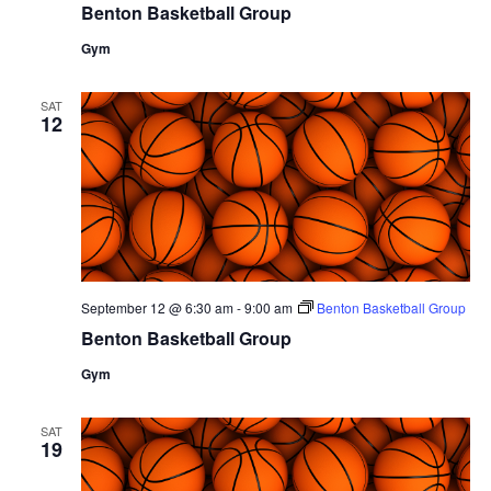
Benton Basketball Group
Gym
SAT
12
September 12 @ 6:30 am
-
9:00 am
Benton Basketball Group
Benton Basketball Group
Gym
SAT
19