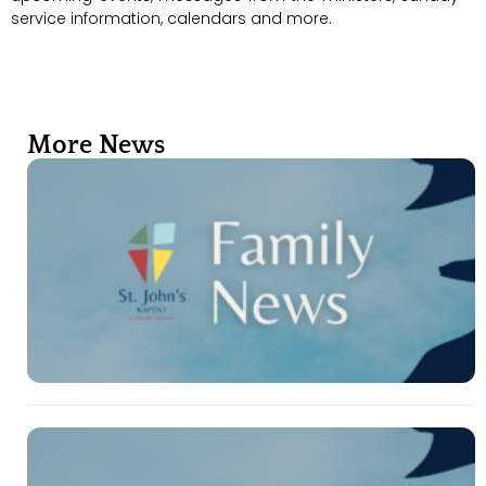
service information, calendars and more.
More News