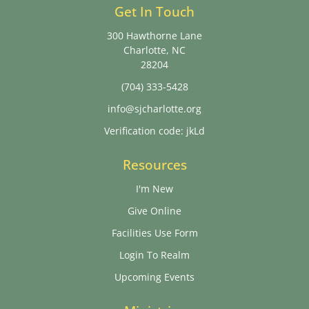
Get In Touch
300 Hawthorne Lane
Charlotte, NC
28204
(704) 333-5428
info@sjcharlotte.org
Verification code: jkLd
Resources
I'm New
Give Online
Facilities Use Form
Login To Realm
Upcoming Events