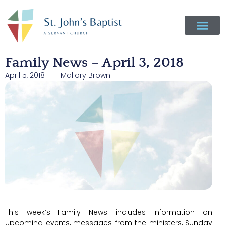
Family News – April 3, 2018
April 5, 2018
Mallory Brown
This week’s Family News includes information on
upcoming events, messages from the ministers, Sunday