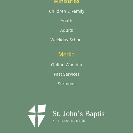
Ministries
Children & Family
Youth
Adults
Weekday School
Media
Online Worship
Past Services
Sermons