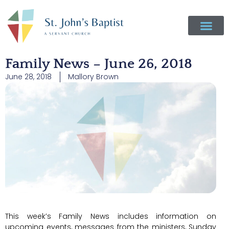
Family News – June 26, 2018
June 28, 2018
Mallory Brown
This week’s Family News includes information on
upcoming events, messages from the ministers, Sunday