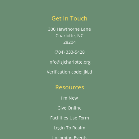
Get In Touch
300 Hawthorne Lane
Charlotte, NC
28204
(704) 333-5428
info@sjcharlotte.org
Verification code: jkLd
Resources
I'm New
Give Online
Facilities Use Form
Login To Realm
Upcoming Events