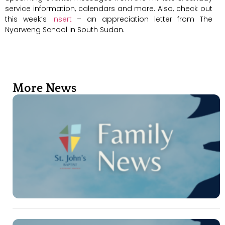
service information, calendars and more. Also, check out
this week’s
insert
– an appreciation letter from The
Nyarweng School in South Sudan.
More News