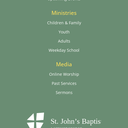
Ministries
Children & Family
Youth
Adults
Weekday School
Media
Online Worship
Past Services
Sermons