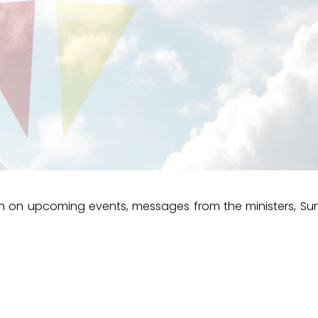
ion on upcoming events, messages from the ministers, S