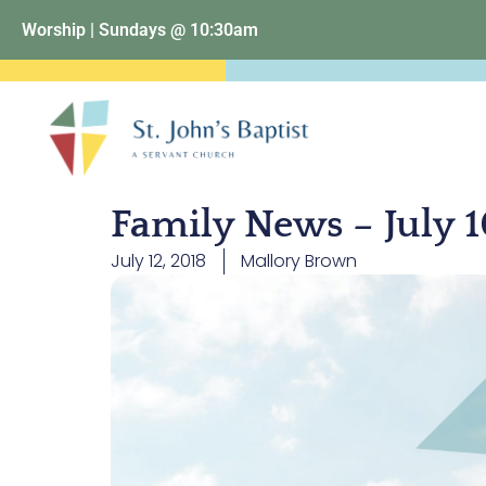
Worship | Sundays @ 10:30am
Family News – July 1
July 12, 2018
Mallory Brown