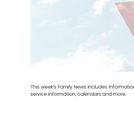
This week’s Family News includes informat
service information, calendars and more.