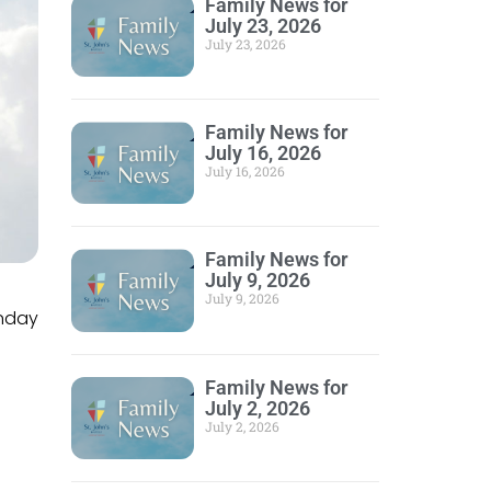
Family News for
July 23, 2026
July 23, 2026
Family News for
July 16, 2026
July 16, 2026
Family News for
July 9, 2026
July 9, 2026
unday
Family News for
July 2, 2026
July 2, 2026