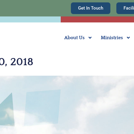
Get In Touch
Facil
About Us
Ministries
0, 2018