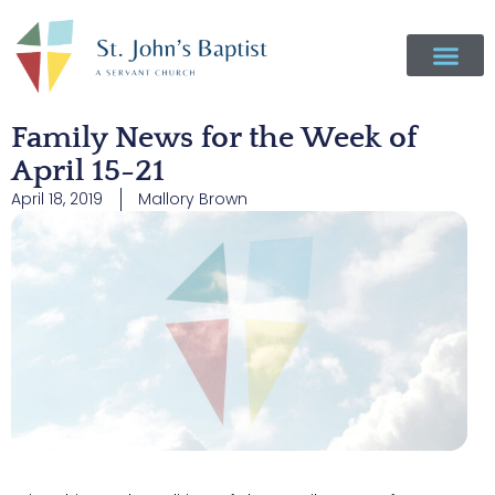
Family News for the Week of
April 15-21
April 18, 2019
Mallory Brown