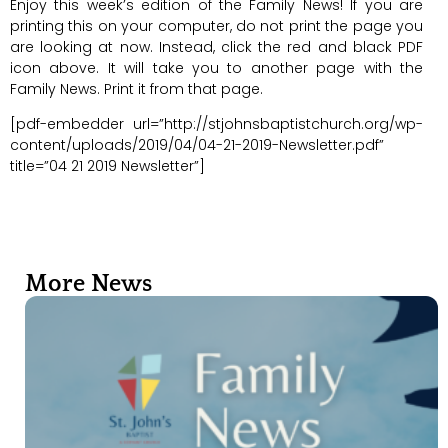
Enjoy this week’s edition of the Family News! If you are
printing this on your computer, do not print the page you
are looking at now. Instead, click the red and black PDF
icon above. It will take you to another page with the
Family News. Print it from that page.
[pdf-embedder url=”http://stjohnsbaptistchurch.org/wp-
content/uploads/2019/04/04-21-2019-Newsletter.pdf”
title=”04 21 2019 Newsletter”]
More News