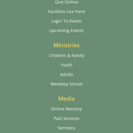
Give Online
Facilities Use Form
Login To Realm
Upcoming Events
Ministries
Children & Family
Youth
Adults
Weekday School
Media
Online Worship
Past Services
Sermons