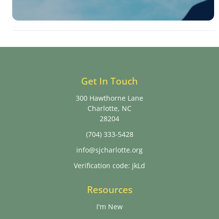
Get In Touch
300 Hawthorne Lane
Charlotte, NC
28204
(704) 333-5428
info@sjcharlotte.org
Verification code: jkLd
Resources
I'm New