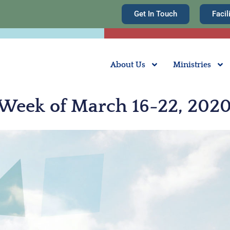
Get In Touch
Facil
About Us
Ministries
 Week of March 16-22, 202