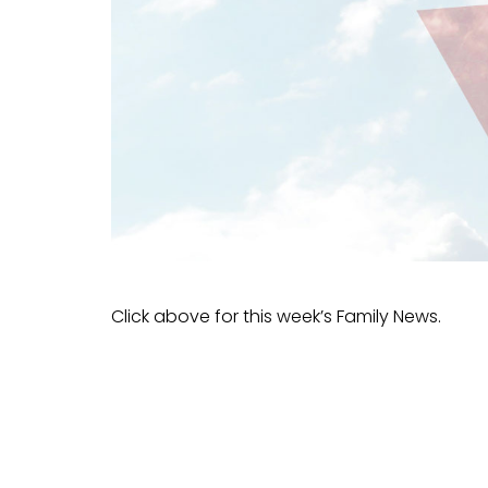
Click above for this week’s Family News.