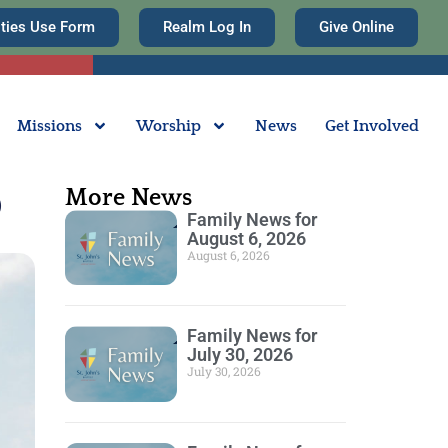
ities Use Form
Realm Log In
Give Online
Missions
Worship
News
Get Involved
More News
0
Family News for
August 6, 2026
August 6, 2026
Family News for
July 30, 2026
July 30, 2026