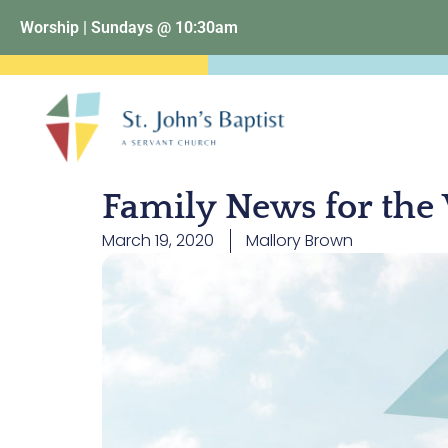
Worship | Sundays @ 10:30am
Family News for the
March 19, 2020
Mallory Brown