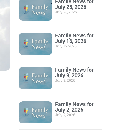
Family News for
July 23, 2026
July 23, 2026
Family News for
July 16, 2026
July 16, 2026
Family News for
July 9, 2026
July 9, 2026
Family News for
July 2, 2026
July 2, 2026