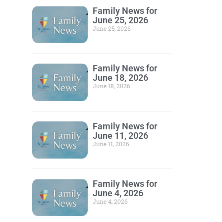
Family News for
June 25, 2026
June 25, 2026
Family News for
June 18, 2026
June 18, 2026
Family News for
June 11, 2026
June 11, 2026
Family News for
June 4, 2026
June 4, 2026