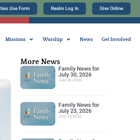
ities Use Form
Realm Log In
Give Online
Missions
Worship
News
Get Involved
More News
Family News for
July 30, 2026
July 30, 2026
Family News for
July 23, 2026
July 23, 2026