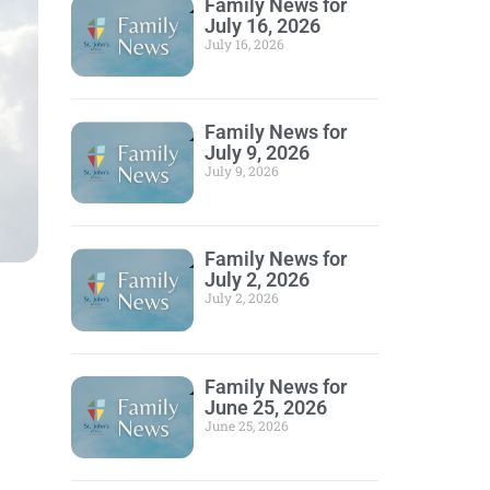
Family News for
July 16, 2026
July 16, 2026
Family News for
July 9, 2026
July 9, 2026
Family News for
July 2, 2026
July 2, 2026
Family News for
June 25, 2026
June 25, 2026