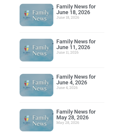
Family News for
June 18, 2026
June 18, 2026
Family News for
June 11, 2026
June 11, 2026
Family News for
June 4, 2026
June 4, 2026
Family News for
May 28, 2026
May 28, 2026