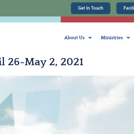
Get In Touch
Facil
About Us
Ministries
il 26-May 2, 2021