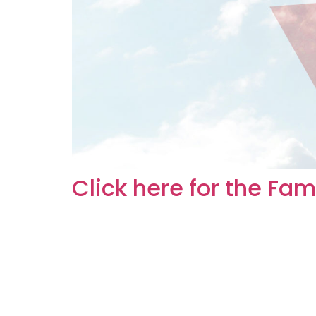
Click here for the Fa