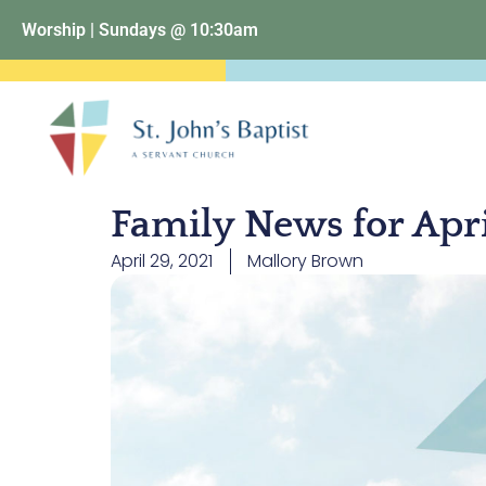
Worship | Sundays @ 10:30am
Family News for Apr
April 29, 2021
Mallory Brown