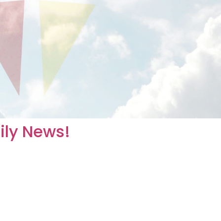
mily News!