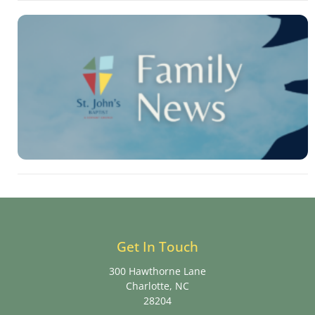
Get In Touch
300 Hawthorne Lane
Charlotte, NC
28204