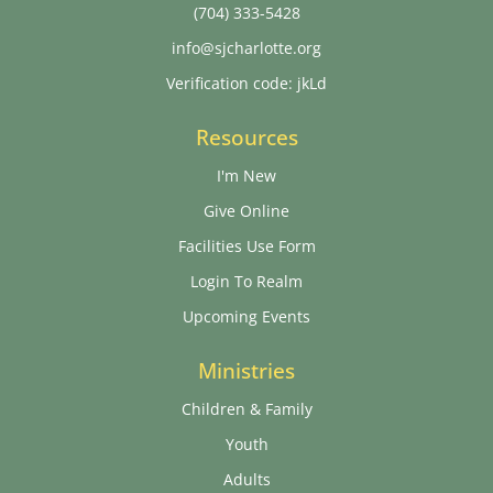
(704) 333-5428
info@sjcharlotte.org
Verification code: jkLd
Resources
I'm New
Give Online
Facilities Use Form
Login To Realm
Upcoming Events
Ministries
Children & Family
Youth
Adults