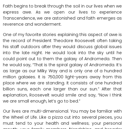
Faith begins to break through the soil in our lives when we
express awe. As we open our lives to experience
Transcendence, we are astonished and faith emerges as
reverence and wonderment.
One of my favorite stories explaining this aspect of awe is
the record of President Theodore Roosevelt often taking
his staff outdoors after they would discuss global issues
into the late night. He would look into the sky until he
could point out to them the galaxy of Andromeda. Then
he would say, “That is the spiral galaxy of Andromeda. It’s
as large as our Milky Way and is only one of a hundred
million galaxies. It is 750,000 light-years away from this
place where we are standing. It consists of one hundred
billion suns, each one larger than our sun.” After that
explanation, Roosevelt would smile and say, “Now I think
we are small enough, let’s go to bed.”
Our lives are multi-dimensional. You may be familiar with
the Wheel of Life. Like a pizza cut into several pieces, you
must tend to your health and wellness; your personal