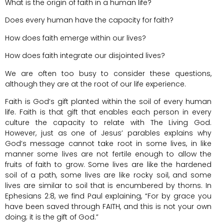
What is the origin of faith in a human life?
Does every human have the capacity for faith?
How does faith emerge within our lives?
How does faith integrate our disjointed lives?
We are often too busy to consider these questions,
although they are at the root of our life experience.
Faith is God’s gift planted within the soil of every human
life. Faith is that gift that enables each person in every
culture the capacity to relate with The Living God.
However, just as one of Jesus’ parables explains why
God’s message cannot take root in some lives, in like
manner some lives are not fertile enough to allow the
fruits of faith to grow. Some lives are like the hardened
soil of a path, some lives are like rocky soil, and some
lives are similar to soil that is encumbered by thorns. In
Ephesians 2:8, we find Paul explaining, “For by grace you
have been saved through FAITH, and this is not your own
doing; it is the gift of God.”