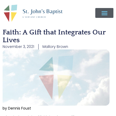
Faith: A Gift that Integrates Our
Lives
November 3, 2021
Mallory Brown
by Dennis Foust