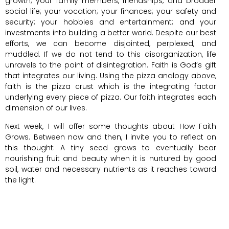
growth; your family members, friendships, and broader
social life; your vocation; your finances; your safety and
security; your hobbies and entertainment; and your
investments into building a better world. Despite our best
efforts, we can become disjointed, perplexed, and
muddled. If we do not tend to this disorganization, life
unravels to the point of disintegration. Faith is God’s gift
that integrates our living. Using the pizza analogy above,
faith is the pizza crust which is the integrating factor
underlying every piece of pizza. Our faith integrates each
dimension of our lives.
Next week, I will offer some thoughts about How Faith
Grows. Between now and then, I invite you to reflect on
this thought: A tiny seed grows to eventually bear
nourishing fruit and beauty when it is nurtured by good
soil, water and necessary nutrients as it reaches toward
the light.