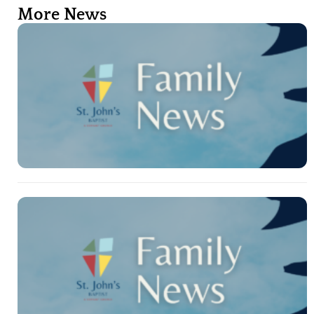
More News