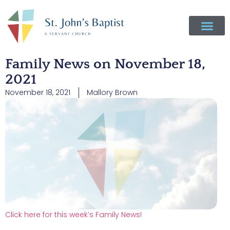
Family News on November 18,
2021
November 18, 2021
Mallory Brown
Click here for this week’s Family News!