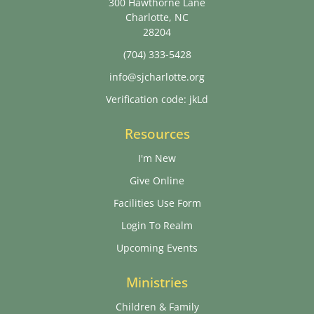
300 Hawthorne Lane
Charlotte, NC
28204
(704) 333-5428
info@sjcharlotte.org
Verification code: jkLd
Resources
I'm New
Give Online
Facilities Use Form
Login To Realm
Upcoming Events
Ministries
Children & Family