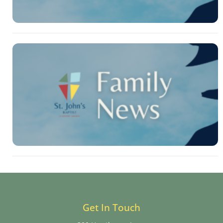
Get In Touch