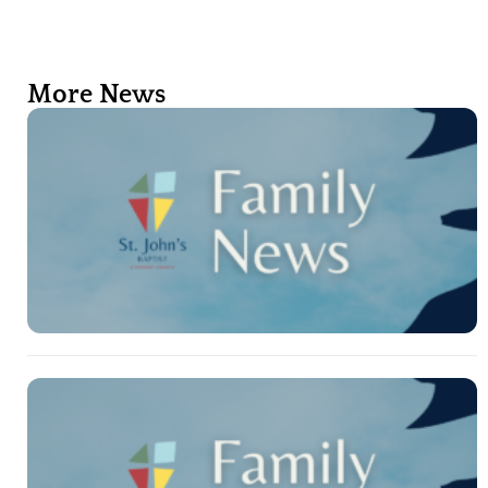
More News