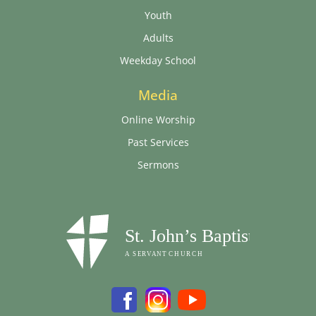
Youth
Adults
Weekday School
Media
Online Worship
Past Services
Sermons