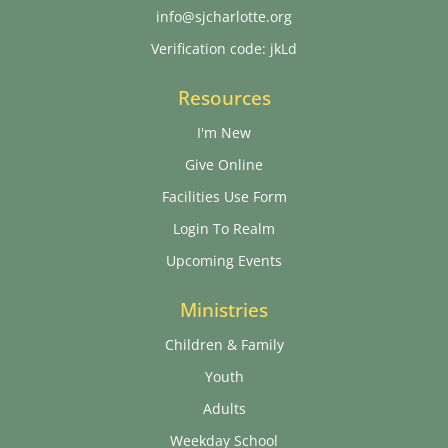
info@sjcharlotte.org
Verification code: jkLd
Resources
I'm New
Give Online
Facilities Use Form
Login To Realm
Upcoming Events
Ministries
Children & Family
Youth
Adults
Weekday School