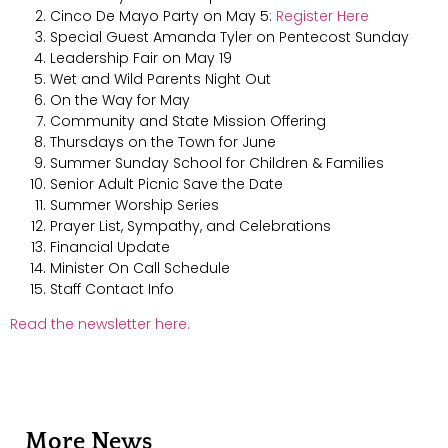
Cinco De Mayo Party on May 5:
Register Here
Special Guest Amanda Tyler on Pentecost Sunday
Leadership Fair on May 19
Wet and Wild Parents Night Out
On the Way for May
Community and State Mission Offering
Thursdays on the Town for June
Summer Sunday School for Children & Families
Senior Adult Picnic Save the Date
Summer Worship Series
Prayer List, Sympathy, and Celebrations
Financial Update
Minister On Call Schedule
Staff Contact Info
Read the newsletter here.
More News