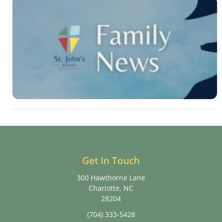
Get In Touch
300 Hawthorne Lane
Charlotte, NC
28204
(704) 333-5428