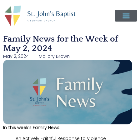
Family News for the Week of
May 2, 2024
May 2, 2024
Mallory Brown
In this week’s Family News:
An Actively Faithful Response to Violence