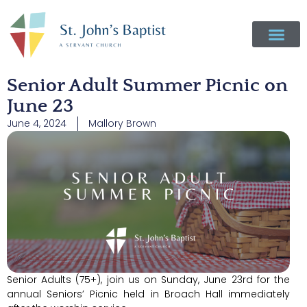
Senior Adult Summer Picnic on
June 23
June 4, 2024
Mallory Brown
Senior Adults (75+), join us on Sunday, June 23rd for the
annual Seniors’ Picnic held in Broach Hall immediately