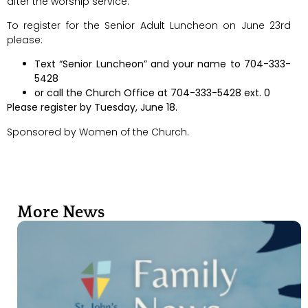
after the worship service.
To register for the Senior Adult Luncheon on June 23rd
please:
Text “Senior Luncheon” and your name to 704-333-
5428
or call the Church Office at 704-333-5428 ext. 0
Please register by Tuesday, June 18.
Sponsored by Women of the Church.
More News