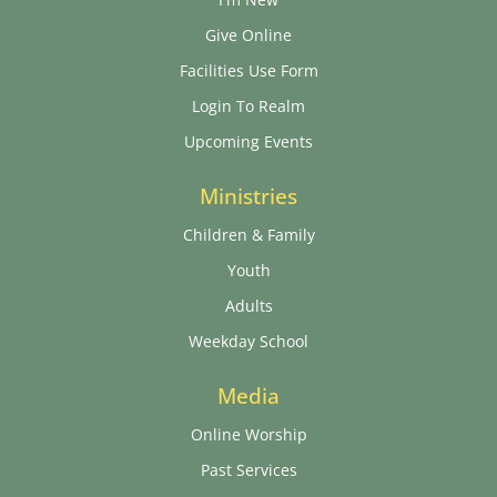
Give Online
Facilities Use Form
Login To Realm
Upcoming Events
Ministries
Children & Family
Youth
Adults
Weekday School
Media
Online Worship
Past Services