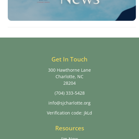
Get In Touch
300 Hawthorne Lane
Charlotte, NC
28204
(704) 333-5428
info@sjcharlotte.org
Verification code: jkLd
Resources
I'm New