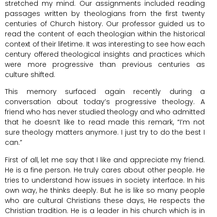
stretched my mind. Our assignments included reading
passages written by theologians from the first twenty
centuries of Church history. Our professor guided us to
read the content of each theologian within the historical
context of their lifetime. It was interesting to see how each
century offered theological insights and practices which
were more progressive than previous centuries as
culture shifted.
This memory surfaced again recently during a
conversation about today’s progressive theology. A
friend who has never studied theology and who admitted
that he doesn’t like to read made this remark, “I’m not
sure theology matters anymore. I just try to do the best I
can.”
First of all, let me say that I like and appreciate my friend.
He is a fine person. He truly cares about other people. He
tries to understand how issues in society interface. In his
own way, he thinks deeply. But he is like so many people
who are cultural Christians these days, He respects the
Christian tradition. He is a leader in his church which is in