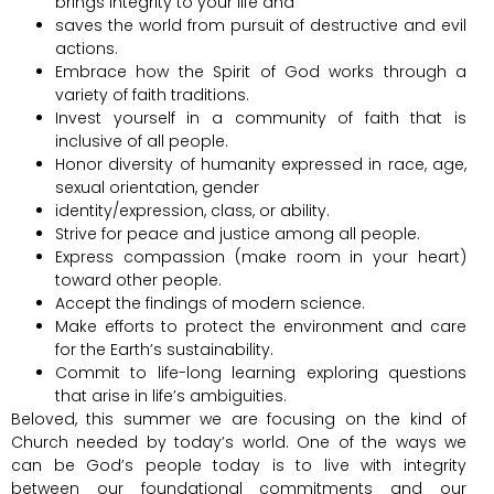
brings integrity to your life and
saves the world from pursuit of destructive and evil
actions.
Embrace how the Spirit of God works through a
variety of faith traditions.
Invest yourself in a community of faith that is
inclusive of all people.
Honor diversity of humanity expressed in race, age,
sexual orientation, gender
identity/expression, class, or ability.
Strive for peace and justice among all people.
Express compassion (make room in your heart)
toward other people.
Accept the findings of modern science.
Make efforts to protect the environment and care
for the Earth’s sustainability.
Commit to life-long learning exploring questions
that arise in life’s ambiguities.
Beloved, this summer we are focusing on the kind of
Church needed by today’s world. One of the ways we
can be God’s people today is to live with integrity
between our foundational commitments and our