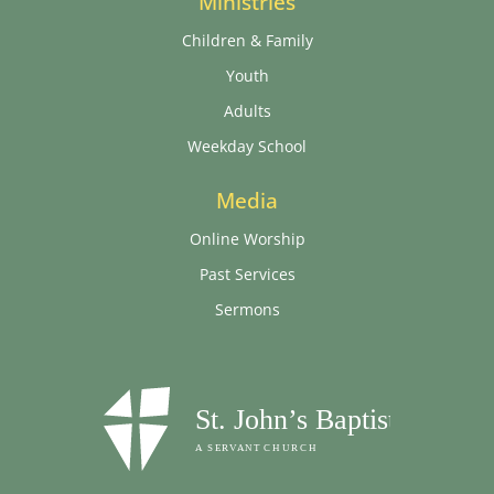
Ministries
Children & Family
Youth
Adults
Weekday School
Media
Online Worship
Past Services
Sermons