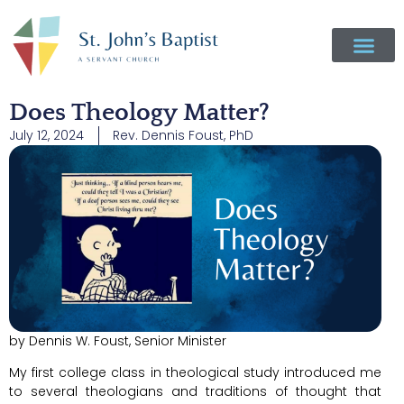
Does Theology Matter?
July 12, 2024
Rev. Dennis Foust, PhD
by Dennis W. Foust, Senior Minister
My first college class in theological study introduced me
to several theologians and traditions of thought that