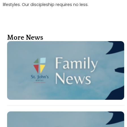
lifestyles. Our discipleship requires no less.
More News