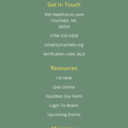
Get In Touch
300 Hawthorne Lane
Charlotte, NC
28204
(704) 333-5428
info@sjcharlotte.org
Verification code: jkLd
Resources
I'm New
Give Online
Facilities Use Form
Login To Realm
Upcoming Events