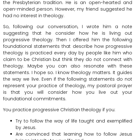
the Presbyterian tradition. He is an open-hearted and
open-minded person. However, my friend suggested he
had no interest in theology.
So, following our conversation, I wrote him a note
suggesting that he consider how he is living out
progressive theology. Then I offered him the following
foundational statements that describe how progressive
theology is practiced every day by people like him who
claim to be Christian but think they do not connect with
theology. Maybe you can also resonate with these
statements. I hope so. I know theology matters. It guides
the way we live. Even if the following statements do not
represent your practice of theology, my pastoral prayer
is that you will consider how you live out your
foundational commitments.
You practice progressive Christian theology if you:
Try to follow the way of life taught and exemplified
by Jesus.
Are convinced that learning how to follow Jesus