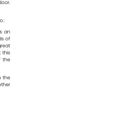
door.
o.:
us an
ds of
great
 this
f the
m the
other