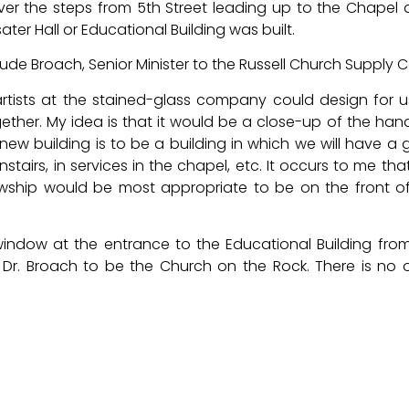
er the steps from 5th Street leading up to the Chapel 
ter Hall or Educational Building was built.
laude Broach, Senior Minister to the Russell Church Supply C
e artists at the stained-glass company could design for 
ther. My idea is that it would be a close-up of the han
ew building is to be a building in which we will have a 
stairs, in services in the chapel, etc. It occurs to me that
ship would be most appropriate to be on the front o
ndow at the entrance to the Educational Building fro
 Dr. Broach to be the Church on the Rock. There is no 