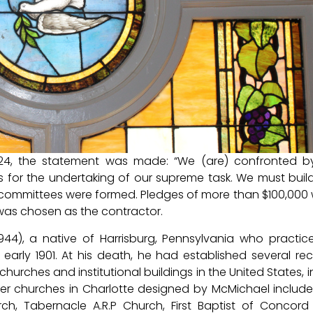
1924, the statement was made: “We (are) confronted 
 for the undertaking of our supreme task. We must buil
ng committees were formed. Pledges of more than $100,000
s chosen as the contractor.
944), a native of Harrisburg, Pennsylvania who practic
 early 1901. At his death, he had established several re
urches and institutional buildings in the United States, i
ther churches in Charlotte designed by McMichael include 
urch, Tabernacle A.R.P Church, First Baptist of Concor