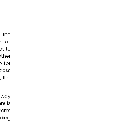
– the
 is a
osite
other
p for
Cross
, the
llway
re is
ren’s
lding