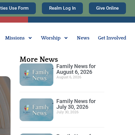
ities Use Form
Realm Log In
Give Online
Missions
Worship
News
Get Involved
More News
Family News for
August 6, 2026
August 6, 2026
Family News for
July 30, 2026
July 30, 2026