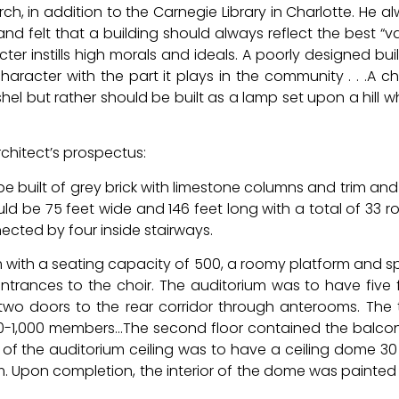
ch, in addition to the Carnegie Library in Charlotte. He a
and felt that a building should always reflect the best “v
ter instills high morals and ideals. A poorly designed bui
racter with the part it plays in the community . . .A c
shel but rather should be built as a lamp set upon a hill 
rchitect’s prospectus:
be built of grey brick with limestone columns and trim an
uld be 75 feet wide and 146 feet long with a total of 33 
nected by four inside stairways.
um with a seating capacity of 500, a roomy platform and 
 entrances to the choir. The auditorium was to have five 
two doors to the rear corridor through anterooms. The 
-1,000 members…The second floor contained the balco
 of the auditorium ceiling was to have a ceiling dome 30
m. Upon completion, the interior of the dome was painted 