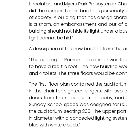
Lincolnton, and Myers Park Presbyterian Chur
did the designs for his buildings personally 
of society. A building that has design charac
is a sham, an embarrassment and out of cha
building should not hide its light under a bu
light cannot be hid.”
A description of the new building from the a
“The building of Roman Ionic design was to 
to have a red tile roof. The new building wo
and 4 toilets. The three floors would be con
The first-floor plan contained the auditori
in the choir for eighteen singers, with two
doors from the spacious front lobby, and 
Sunday School space was designed for 800
the auditorium, seating 200. The upper part
in diameter with a concealed lighting syste
blue with white clouds.”