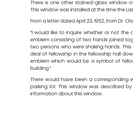
There is one other stained-glass window ov
This window was installed at the time the Lasa
From a letter dated April 23, 1952, from Dr. C
“I would like to inquire whether or not th
emblem consisting of two hands joined toge
two persons who were shaking hands. This n
deal of fellowship in the fellowship hall down
emblem which would be a symbol of fellow
building.”
There would have been a corresponding wi
parking lot. This window was described by
information about this window.