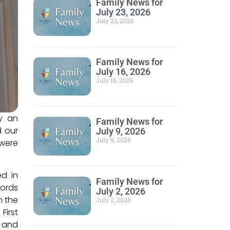
Family News for
July 23, 2026
July 23, 2026
Family News for
July 16, 2026
July 16, 2026
by an
Family News for
d our
July 9, 2026
July 9, 2026
 were
ed in
Family News for
cords
July 2, 2026
n the
July 2, 2026
First
d and