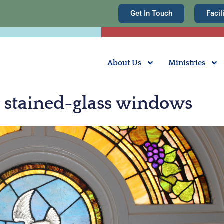
Get In Touch
Facil
About Us
Ministries
ur stained-glass windows