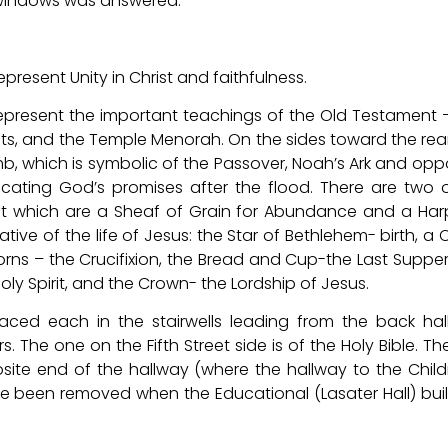
 windows was answered.
esent Unity in Christ and faithfulness.
epresent the important teachings of the Old Testament 
, and the Temple Menorah. On the sides toward the rear
b, which is symbolic of the Passover, Noah’s Ark and opp
icating God’s promises after the flood. There are two 
nt which are a Sheaf of Grain for Abundance and a Har
ive of the life of Jesus: the Star of Bethlehem- birth, a 
rns – the Crucifixion, the Bread and Cup-the Last Supper
oly Spirit, and the Crown- the Lordship of Jesus.
ced each in the stairwells leading from the back ha
The one on the Fifth Street side is of the Holy Bible. The
ite end of the hallway (where the hallway to the Child
e been removed when the Educational (Lasater Hall) bui