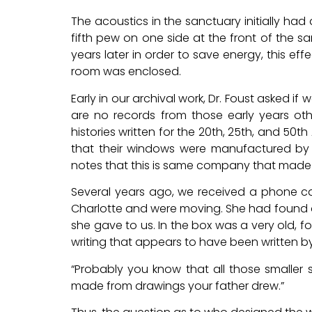
The acoustics in the sanctuary initially had
fifth pew on one side at the front of the 
years later in order to save energy, this ef
room was enclosed.
Early in our archival work, Dr. Foust asked i
are no records from those early years o
histories written for the 20th, 25th, and 50t
that their windows were manufactured by
notes that this is same company that made t
Several years ago, we received a phone call
Charlotte and were moving. She had found a
she gave to us. In the box was a very old, fo
writing that appears to have been written by 
“Probably you know that all those smaller
made from drawings your father drew.”