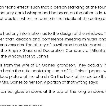
 an “echo effect” such that a person standing at the four
sanctuary could whisper and be heard on the other side.
fect was lost when the dome in the middle of the ceiling o
f we had any information as to the design of the windows. 
ther than deacon and conference meeting minutes and
h Anniversaries. The history of Hawthorne Lane Methodist s
 the Empire Glass and Decoration Company of Atlanta
he windows for St. John’s.
 from the wife of Dr. Gaines’ grandson. They actually li
 box in the attic containing some of Dr. Gaines’ papers 
lded picture of the church. On the back of the picture the
Mrs. Gaines to her son. A portion of that writing says:
 stained-glass windows at the top of the long windows