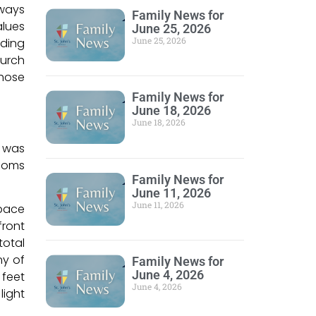
lways
Family News for
alues
June 25, 2026
June 25, 2026
lding
hurch
whose
Family News for
June 18, 2026
June 18, 2026
d was
rooms
Family News for
June 11, 2026
June 11, 2026
space
front
total
ny of
Family News for
June 4, 2026
 feet
June 4, 2026
light