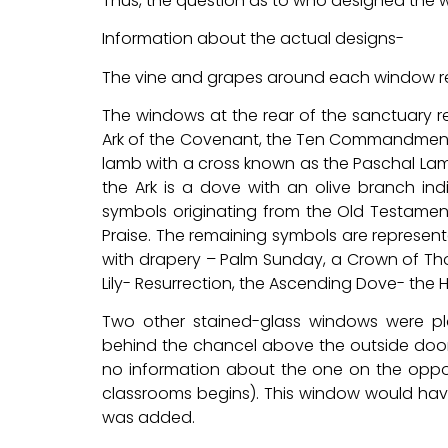
Thus, the question as to who designed the
Information about the actual designs-
The vine and grapes around each window repr
The windows at the rear of the sanctuary r
Ark of the Covenant, the Ten Commandments
lamb with a cross known as the Paschal Lam
the Ark is a dove with an olive branch ind
symbols originating from the Old Testame
Praise. The remaining symbols are representat
with drapery – Palm Sunday, a Crown of Tho
Lily- Resurrection, the Ascending Dove- the H
Two other stained-glass windows were pla
behind the chancel above the outside doors. 
no information about the one on the oppos
classrooms begins). This window would hav
was added.