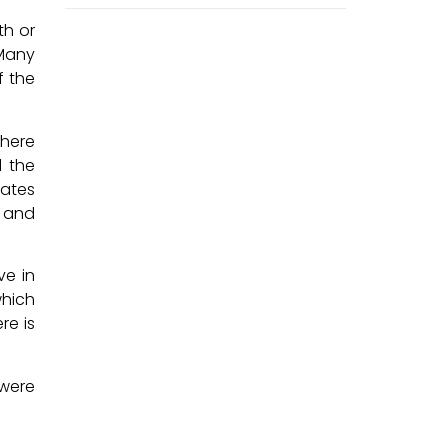
th or
 Many
f the
There
 the
tates
 and
ve in
which
re is
 were