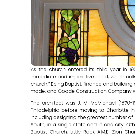
As the church entered its third year in 
immediate and imperative need, which calls
church.” Being Baptist, finance and buildi
made, and Goode Construction Company wa
The architect was J. M. McMichael (1870-1
Philadelphia before moving to Charlotte in
including designing the greatest number of ch
South, in a single state and in one city. O
Baptist Church, Little Rock A.M.E. Zion Ch