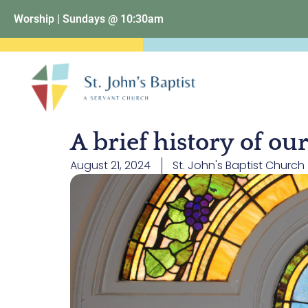
Worship | Sundays @ 10:30am
A brief history of o
August 21, 2024
St. John's Baptist Church