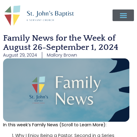
Family News for the Week of
August 26-September 1, 2024
August 29, 2024
Mallory Brown
In this week’s Family News (Scroll to Learn More):
Why I Enjoy Being a Pastor: Second in a Series