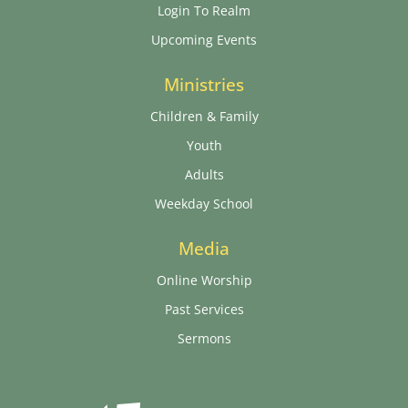
Login To Realm
Upcoming Events
Ministries
Children & Family
Youth
Adults
Weekday School
Media
Online Worship
Past Services
Sermons