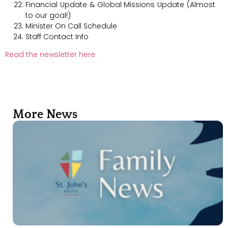
Financial Update & Global Missions Update (Almost
to our goal!)
Minister On Call Schedule
Staff Contact Info
Read the newsletter here.
More News