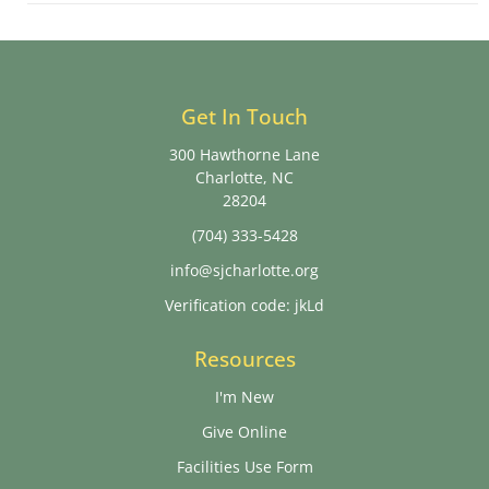
Get In Touch
300 Hawthorne Lane
Charlotte, NC
28204
(704) 333-5428
info@sjcharlotte.org
Verification code: jkLd
Resources
I'm New
Give Online
Facilities Use Form