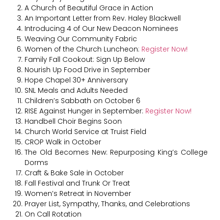
A Church of Beautiful Grace in Action
An Important Letter from Rev. Haley Blackwell
Introducing 4 of Our New Deacon Nominees
Weaving Our Community Fabric
Women of the Church Luncheon:
Register Now!
Family Fall Cookout: Sign Up Below
Nourish Up Food Drive in September
Hope Chapel 30+ Anniversary
SNL Meals and Adults Needed
Children’s Sabbath on October 6
RISE Against Hunger in September:
Register Now!
Handbell Choir Begins Soon
Church World Service at Truist Field
CROP Walk in October
The Old Becomes New: Repurposing King’s College
Dorms
Craft & Bake Sale in October
Fall Festival and Trunk Or Treat
Women’s Retreat in November
Prayer List, Sympathy, Thanks, and Celebrations
On Call Rotation