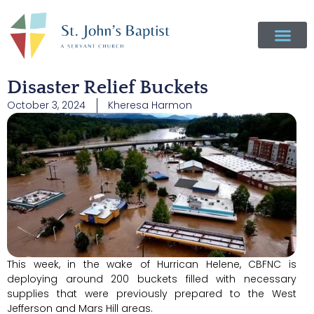
Disaster Relief Buckets
October 3, 2024
Kheresa Harmon
This week, in the wake of Hurrican Helene, CBFNC is
deploying around 200 buckets filled with necessary
supplies that were previously prepared to the West
Jefferson and Mars Hill areas.