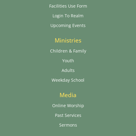
Facilities Use Form
Login To Realm
Upcoming Events
Ministries
Children & Family
Youth
Adults
Weekday School
Media
Online Worship
Past Services
Sermons