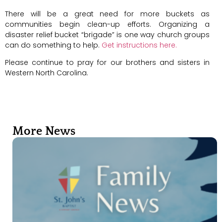
There will be a great need for more buckets as
communities begin clean-up efforts. Organizing a
disaster relief bucket “brigade” is one way church groups
can do something to help.
Get instructions here.
Please continue to pray for our brothers and sisters in
Western North Carolina.
More News