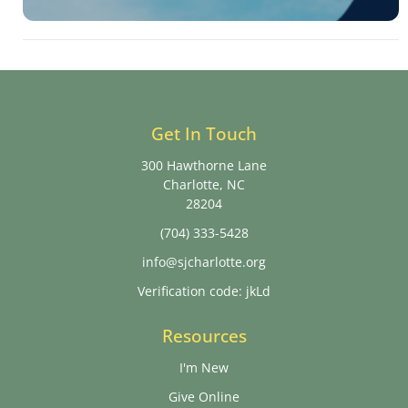
Get In Touch
300 Hawthorne Lane
Charlotte, NC
28204
(704) 333-5428
info@sjcharlotte.org
Verification code: jkLd
Resources
I'm New
Give Online