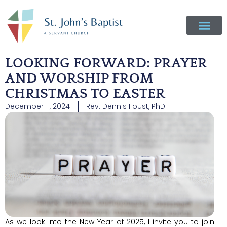
LOOKING FORWARD: PRAYER
AND WORSHIP FROM
CHRISTMAS TO EASTER
December 11, 2024
Rev. Dennis Foust, PhD
As we look into the New Year of 2025, I invite you to join