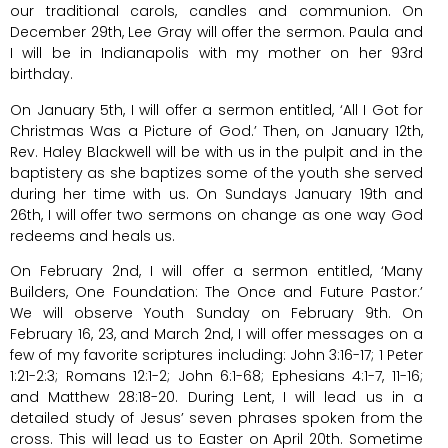
our traditional carols, candles and communion. On
December 29th, Lee Gray will offer the sermon. Paula and
I will be in Indianapolis with my mother on her 93rd
birthday.
On January 5th, I will offer a sermon entitled, ‘All I Got for
Christmas Was a Picture of God.’ Then, on January 12th,
Rev. Haley Blackwell will be with us in the pulpit and in the
baptistery as she baptizes some of the youth she served
during her time with us. On Sundays January 19th and
26th, I will offer two sermons on change as one way God
redeems and heals us.
On February 2nd, I will offer a sermon entitled, ‘Many
Builders, One Foundation: The Once and Future Pastor.’
We will observe Youth Sunday on February 9th. On
February 16, 23, and March 2nd, I will offer messages on a
few of my favorite scriptures including: John 3:16-17; 1 Peter
1:21-2:3; Romans 12:1-2; John 6:1-68; Ephesians 4:1-7, 11-16;
and Matthew 28:18-20. During Lent, I will lead us in a
detailed study of Jesus’ seven phrases spoken from the
cross. This will lead us to Easter on April 20th. Sometime