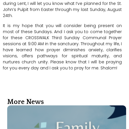
during Lent, I will let you know what I’ve planned for the St.
John’s Pulpit from Easter through my last Sunday, August
24th.
It is my hope that you will consider being present on
most of these Sundays. And I ask you to come together
for these CROSSWALK Third Sunday Communal Prayer
sessions at 9:00 AM in the sanctuary. Throughout my life, I
have learned how prayer diminishes anxiety, clarifies
visions, offers pathways for spiritual maturity, and
nurtures church unity. Please know that I will be praying
for you every day and I ask you to pray for me. Shalom!
More News