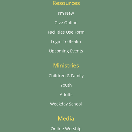
Resources
I'm New
Give Online
Facilities Use Form
Login To Realm
Upcoming Events
Ministries
Children & Family
Youth
Adults
Weekday School
Media
Online Worship