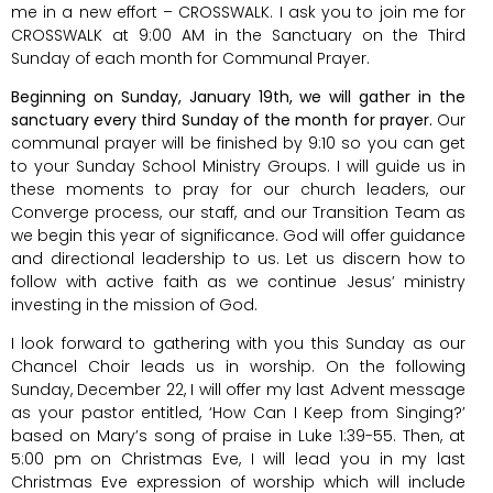
me in a new effort – CROSSWALK. I ask you to join me for
CROSSWALK at 9:00 AM in the Sanctuary on the Third
Sunday of each month for Communal Prayer.
Beginning on Sunday, January 19th, we will gather in the
sanctuary every third Sunday of the month for prayer.
Our
communal prayer will be finished by 9:10 so you can get
to your Sunday School Ministry Groups. I will guide us in
these moments to pray for our church leaders, our
Converge process, our staff, and our Transition Team as
we begin this year of significance. God will offer guidance
and directional leadership to us. Let us discern how to
follow with active faith as we continue Jesus’ ministry
investing in the mission of God.
I look forward to gathering with you this Sunday as our
Chancel Choir leads us in worship. On the following
Sunday, December 22, I will offer my last Advent message
as your pastor entitled, ‘How Can I Keep from Singing?’
based on Mary’s song of praise in Luke 1:39-55. Then, at
5:00 pm on Christmas Eve, I will lead you in my last
Christmas Eve expression of worship which will include