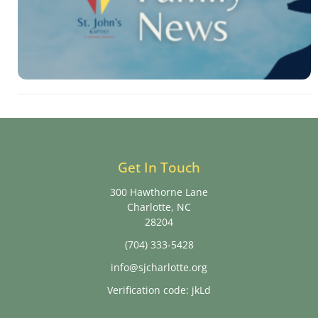
Get In Touch
300 Hawthorne Lane
Charlotte, NC
28204
(704) 333-5428
info@sjcharlotte.org
Verification code: jkLd