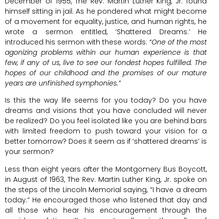
December of 1955, The Rev. Martin Luther King, Jr. found
himself sitting in jail. As he pondered what might become
of a movement for equality, justice, and human rights, he
wrote a sermon entitled, ‘Shattered Dreams.’ He
introduced his sermon with these words:
“One of the most
agonizing problems within our human experience is that
few, if any of us, live to see our fondest hopes fulfilled. The
hopes of our childhood and the promises of our mature
years are unfinished symphonies.”
Is this the way life seems for you today? Do you have
dreams and visions that you have concluded will never
be realized? Do you feel isolated like you are behind bars
with limited freedom to push toward your vision for a
better tomorrow? Does it seem as if ‘shattered dreams’ is
your sermon?
Less than eight years after the Montgomery Bus Boycott,
in August of 1963, The Rev. Martin Luther King, Jr. spoke on
the steps of the Lincoln Memorial saying, “I have a dream
today.” He encouraged those who listened that day and
all those who hear his encouragement through the