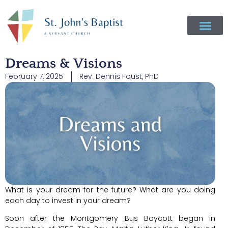
Dreams & Visions
February 7, 2025
Rev. Dennis Foust, PhD
What is your dream for the future? What are you doing
each day to invest in your dream?
Soon after the Montgomery Bus Boycott began in