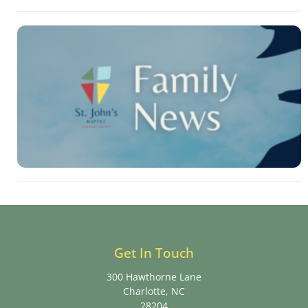
Get In Touch
300 Hawthorne Lane
Charlotte, NC
28204