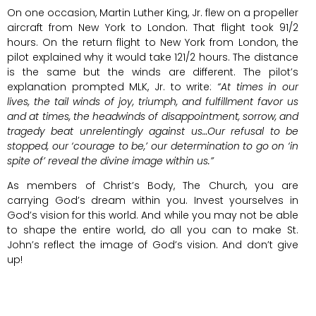
On one occasion, Martin Luther King, Jr. flew on a propeller
aircraft from New York to London. That flight took 91/2
hours. On the return flight to New York from London, the
pilot explained why it would take 121/2 hours. The distance
is the same but the winds are different. The pilot’s
explanation prompted MLK, Jr. to write:
“At times in our
lives, the tail winds of joy, triumph, and fulfillment favor us
and at times, the headwinds of disappointment, sorrow, and
tragedy beat unrelentingly against us…Our refusal to be
stopped, our ‘courage to be,’ our determination to go on ‘in
spite of’ reveal the divine image within us.”
As members of Christ’s Body, The Church, you are
carrying God’s dream within you. Invest yourselves in
God’s vision for this world. And while you may not be able
to shape the entire world, do all you can to make St.
John’s reflect the image of God’s vision. And don’t give
up!