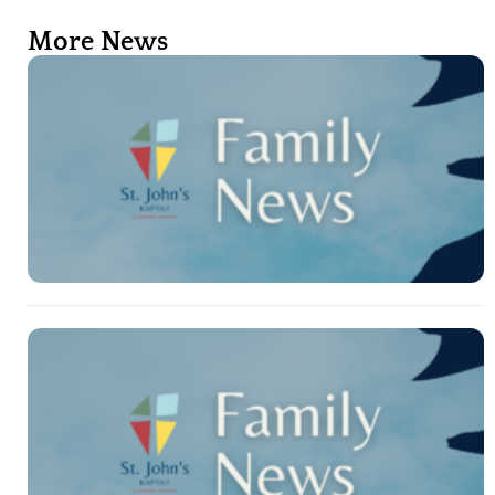
More News