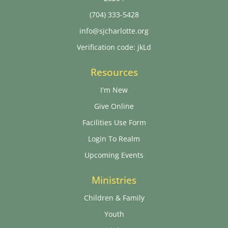
(704) 333-5428
info@sjcharlotte.org
Verification code: jkLd
Resources
I'm New
Give Online
Facilities Use Form
Login To Realm
Upcoming Events
Ministries
Children & Family
Youth