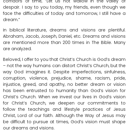
corridors of time, “Let us not wallow in the valley of
despair. I say to you today, my friends, even though we
face the difficulties of today and tomorrow, I still have a
dream.”
In biblical literature, dreams and visions are plentiful.
Abraham, Jacob, Joseph, Daniel, etc. Dreams and visions
are mentioned more than 200 times in The Bible. Many
are analyzed.
Beloved, I offer to you that Christ’s Church is God’s dream
– not the way humans can distort Christ’s Church, but the
way God imagines it. Despite imperfections, sinfulness,
corruption, violence, prejudice, shame, racism, pride,
injustice, greed, and apathy, no better dream or vision
has been entrusted to humanity than God’s vision for
Christ’s Church. When we invest our lives in God’s vision
for Christ’s Church, we deepen our commitments to
follow the teachings and lifestyle practices of Jesus
Christ, Lord of our faith. Although the Way of Jesus may
be difficult to pursue at times, God’s vision must shape
our dreams and visions.