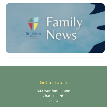
Get In Touch
300 Hawthorne Lane
Charlotte, NC
28204