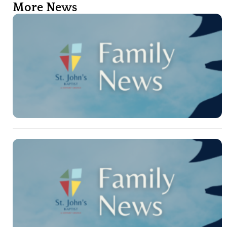
More News