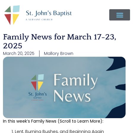
Family News for March 17-23,
2025
March 20, 2025
Mallory Brown
In this week’s Family News (Scroll to Learn More):
Lent, Burning Bushes, and Beginning Again