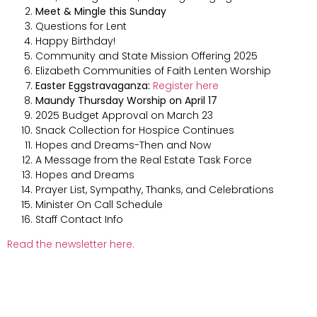
Meet & Mingle this Sunday
Questions for Lent
Happy Birthday!
Community and State Mission Offering 2025
Elizabeth Communities of Faith Lenten Worship
Easter Eggstravaganza:
Register here
Maundy Thursday Worship on April 17
2025 Budget Approval on March 23
Snack Collection for Hospice Continues
Hopes and Dreams-Then and Now
A Message from the Real Estate Task Force
Hopes and Dreams
Prayer List, Sympathy, Thanks, and Celebrations
Minister On Call Schedule
Staff Contact Info
Read the newsletter here.