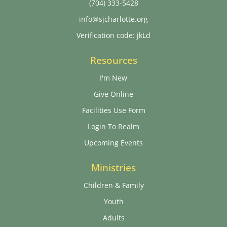
(704) 333-5428
info@sjcharlotte.org
Verification code: jkLd
Resources
I'm New
Give Online
Facilities Use Form
Login To Realm
Upcoming Events
Ministries
Children & Family
Youth
Adults