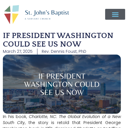
IF PRESIDENT WASHINGTON
COULD SEE US NOW
March 27, 2025
Rev. Dennis Foust, PhD
In his book,
Charlotte, NC: The Global Evolution of a New
South City
, the story is retold that President George