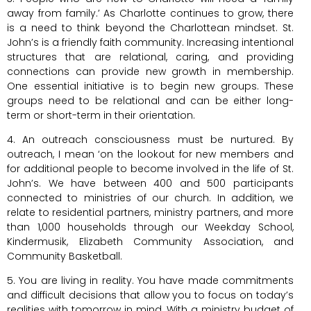
away from family.’ As Charlotte continues to grow, there
is a need to think beyond the Charlottean mindset. St.
John’s is a friendly faith community. Increasing intentional
structures that are relational, caring, and providing
connections can provide new growth in membership.
One essential initiative is to begin new groups. These
groups need to be relational and can be either long-
term or short-term in their orientation.
4. An outreach consciousness must be nurtured. By
outreach, I mean ‘on the lookout for new members and
for additional people to become involved in the life of St.
John’s. We have between 400 and 500 participants
connected to ministries of our church. In addition, we
relate to residential partners, ministry partners, and more
than 1,000 households through our Weekday School,
Kindermusik, Elizabeth Community Association, and
Community Basketball.
5. You are living in reality. You have made commitments
and difficult decisions that allow you to focus on today’s
realities with tomorrow in mind. With a ministry budget of