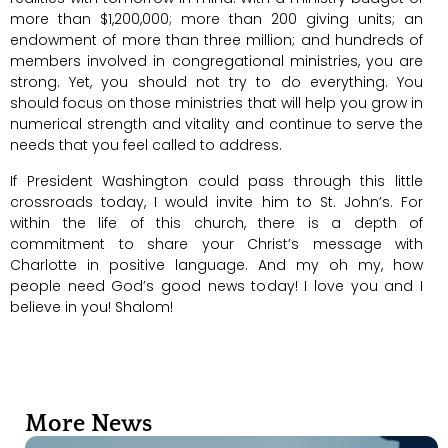
more than $1,200,000; more than 200 giving units; an
endowment of more than three million; and hundreds of
members involved in congregational ministries, you are
strong. Yet, you should not try to do everything. You
should focus on those ministries that will help you grow in
numerical strength and vitality and continue to serve the
needs that you feel called to address.
If President Washington could pass through this little
crossroads today, I would invite him to St. John’s. For
within the life of this church, there is a depth of
commitment to share your Christ’s message with
Charlotte in positive language. And my oh my, how
people need God’s good news today! I love you and I
believe in you! Shalom!
More News