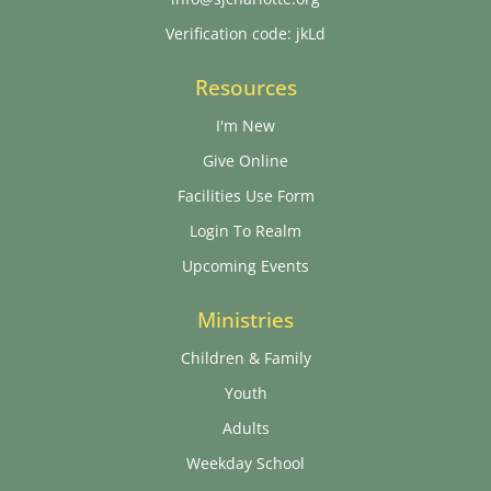
Verification code: jkLd
Resources
I'm New
Give Online
Facilities Use Form
Login To Realm
Upcoming Events
Ministries
Children & Family
Youth
Adults
Weekday School