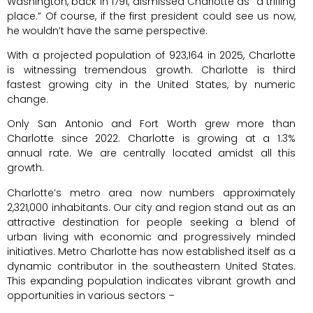
Washington, back in 1791, dismissed Charlotte as “a trifling
place.” Of course, if the first president could see us now,
he wouldn’t have the same perspective.
With a projected population of 923,164 in 2025, Charlotte
is witnessing tremendous growth. Charlotte is third
fastest growing city in the United States, by numeric
change.
Only San Antonio and Fort Worth grew more than
Charlotte since 2022. Charlotte is growing at a 1.3%
annual rate. We are centrally located amidst all this
growth.
Charlotte’s metro area now numbers approximately
2,321,000 inhabitants. Our city and region stand out as an
attractive destination for people seeking a blend of
urban living with economic and progressively minded
initiatives. Metro Charlotte has now established itself as a
dynamic contributor in the southeastern United States.
This expanding population indicates vibrant growth and
opportunities in various sectors –