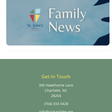
Get In Touch
300 Hawthorne Lane
Charlotte, NC
28204
(704) 333-5428
info@sjcharlotte.org