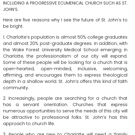
INCLUDING A PROGRESSIVE ECUMENICAL CHURCH SUCH AS ST.
JOHN’S.
Here are five reasons why I see the future of St. John’s to
be bright.
1. Charlotte’s population is almost 50% college graduates
and almost 20% post-graduate degrees. In addition, with
the Wake Forest University Medical School emerging in
Charlotte, the professionalism of our city will expand.
Some of these people will be looking for a church that is
open-hearted, open-minded, inclusive, welcoming,
affirming, and encourages them to express theological
depth in a shallow world. St. John’s offers this kind of faith
community.
2. Increasingly, people are searching for a church that
has a servant orientation. Churches that express
numerous opportunities to serve the needs of this city will
be attractive to professional folks. St. John’s has this
approach to church life.
3. People who are new to Charlotte will need a ‘family