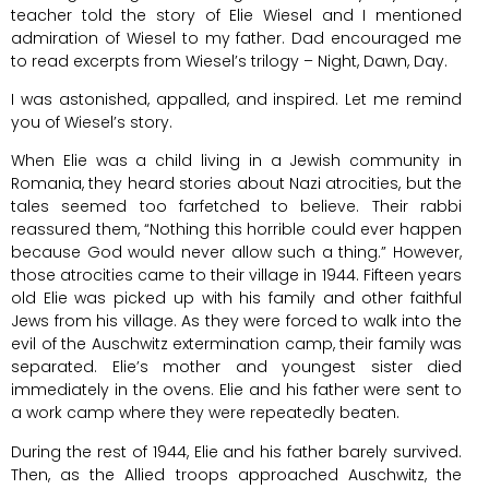
teacher told the story of Elie Wiesel and I mentioned
admiration of Wiesel to my father. Dad encouraged me
to read excerpts from Wiesel’s trilogy – Night, Dawn, Day.
I was astonished, appalled, and inspired. Let me remind
you of Wiesel’s story.
When Elie was a child living in a Jewish community in
Romania, they heard stories about Nazi atrocities, but the
tales seemed too farfetched to believe. Their rabbi
reassured them, “Nothing this horrible could ever happen
because God would never allow such a thing.” However,
those atrocities came to their village in 1944. Fifteen years
old Elie was picked up with his family and other faithful
Jews from his village. As they were forced to walk into the
evil of the Auschwitz extermination camp, their family was
separated. Elie’s mother and youngest sister died
immediately in the ovens. Elie and his father were sent to
a work camp where they were repeatedly beaten.
During the rest of 1944, Elie and his father barely survived.
Then, as the Allied troops approached Auschwitz, the