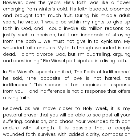
However, over the years Elie’s faith was like a flower
emerging from winter’s cold. His faith budded, bloomed
and brought forth much fruit. During his middle adult
years, he wrote, “I would be within my rights to give up
faith in God, and I could invoke six million reasons to
justify such a decision, but I am incapable of straying
from the path … We must not give in to cynicism. My
wounded faith endures. My faith, though wounded, is not
dead. I didn’t divorce God, but I’m quarrelling, arguing
and questioning.” Elie Wiesel participated in a living faith.
In Elie Wiesel’s speech entitled, ‘The Perils of Indifference,’
he said, “The opposite of love is not hatred, it’s
indifference.” This season of Lent requires a response
from you – and indifference is not a response that offers
a living faith.
Beloved, as we move closer to Holy Week, it is my
pastoral prayer that you will be able to see past all your
suffering, confusion, and chaos. Your wounded faith can
endure with strength. It is possible that a deeply
wounded faith survives with added clarity, compassion