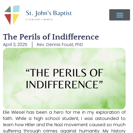
The Perils of Indifference
April 3, 2025
Rev. Dennis Foust, PhD
Elie Wiesel has been a hero for me in my exploration of
faith. While a high school student, I was astounded to
learn how Hitler and the Nazi movement caused so much
suffering through crimes against humanity. My history