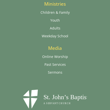
Ministries
Children & Family
Youth
Adults
Weekday School
Media
Online Worship
Past Services
Sermons