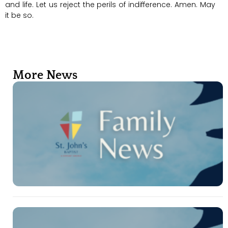
and life. Let us reject the perils of indifference. Amen. May
it be so.
More News