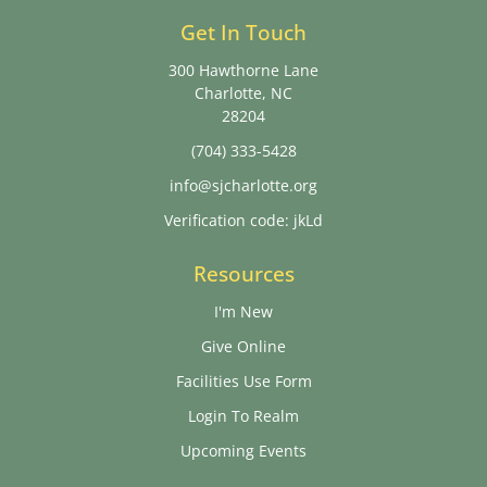
Get In Touch
300 Hawthorne Lane
Charlotte, NC
28204
(704) 333-5428
info@sjcharlotte.org
Verification code: jkLd
Resources
I'm New
Give Online
Facilities Use Form
Login To Realm
Upcoming Events