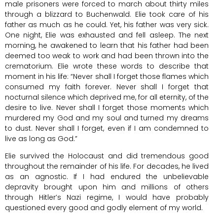
male prisoners were forced to march about thirty miles
through a blizzard to Buchenwald. Elie took care of his
father as much as he could. Yet, his father was very sick.
One night, Elie was exhausted and fell asleep. The next
morning, he awakened to learn that his father had been
deemed too weak to work and had been thrown into the
crematorium. Elie wrote these words to describe that
moment in his life: “Never shall I forget those flames which
consumed my faith forever. Never shall I forget that
nocturnal silence which deprived me, for all eternity, of the
desire to live. Never shall I forget those moments which
murdered my God and my soul and turned my dreams
to dust. Never shall I forget, even if I am condemned to
live as long as God.”
Elie survived the Holocaust and did tremendous good
throughout the remainder of his life. For decades, he lived
as an agnostic. If I had endured the unbelievable
depravity brought upon him and millions of others
through Hitler’s Nazi regime, I would have probably
questioned every good and godly element of my world.