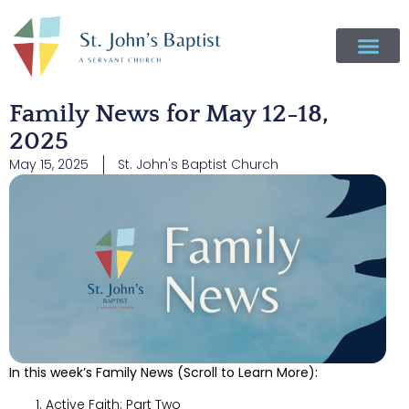
Family News for May 12-18,
2025
May 15, 2025
St. John's Baptist Church
In this week’s Family News (Scroll to Learn More):
Active Faith: Part Two