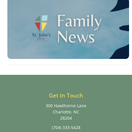
Get In Touch
300 Hawthorne Lane
Charlotte, NC
28204
(704) 333-5428