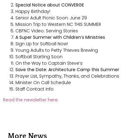
Special Notice about CONVERGE
Happy Birthday!
Senior Adult Picnic Soon: June 29
Mission Trip to Western NC THIS SUMMER
CBFNC Video: Serving Stories
A Super Summer with Children’s Ministries
Sign Up for Softball Now!
Young Adults to Petty Thieves Brewing
Softball Starting Soon
On the Way to Captain Steve’s
Save the Date: Architecture Camp this Summer
Prayer List, Sympathy, Thanks, and Celebrations
Minister On Call Schedule
Staff Contact Info
Read the newsletter here.
More News