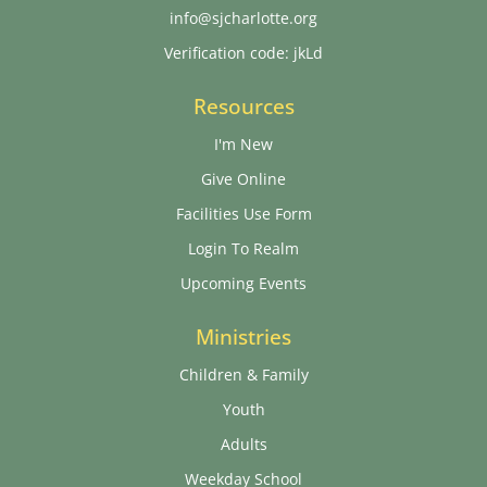
info@sjcharlotte.org
Verification code: jkLd
Resources
I'm New
Give Online
Facilities Use Form
Login To Realm
Upcoming Events
Ministries
Children & Family
Youth
Adults
Weekday School