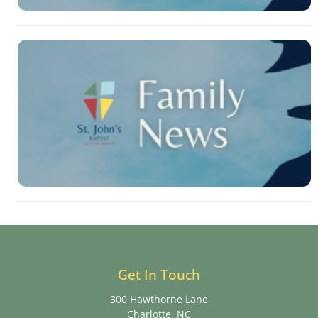
Get In Touch
300 Hawthorne Lane
Charlotte, NC