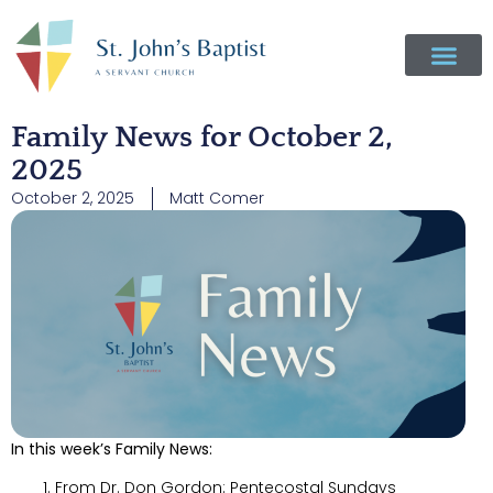
Family News for October 2,
2025
October 2, 2025
Matt Comer
In this week’s Family News:
From Dr. Don Gordon: Pentecostal Sundays