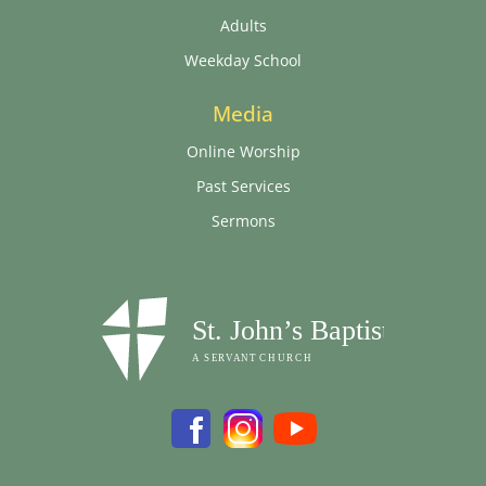
Adults
Weekday School
Media
Online Worship
Past Services
Sermons