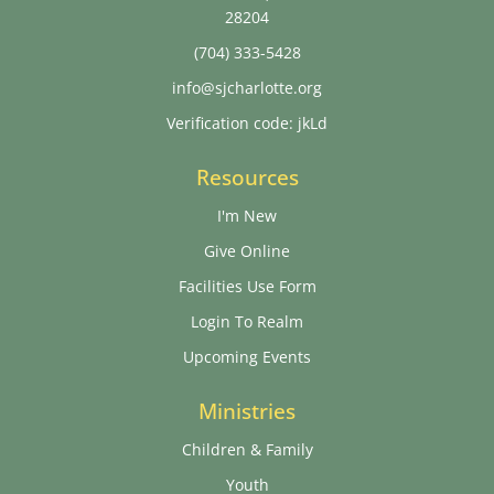
28204
(704) 333-5428
info@sjcharlotte.org
Verification code: jkLd
Resources
I'm New
Give Online
Facilities Use Form
Login To Realm
Upcoming Events
Ministries
Children & Family
Youth