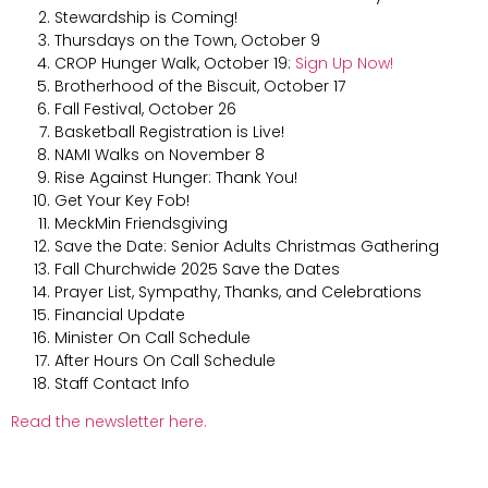
Stewardship is Coming!
Thursdays on the Town, October 9
CROP Hunger Walk, October 19:
Sign Up Now!
Brotherhood of the Biscuit, October 17
Fall Festival, October 26
Basketball Registration is Live!
NAMI Walks on November 8
Rise Against Hunger: Thank You!
Get Your Key Fob!
MeckMin Friendsgiving
Save the Date: Senior Adults Christmas Gathering
Fall Churchwide 2025 Save the Dates
Prayer List, Sympathy, Thanks, and Celebrations
Financial Update
Minister On Call Schedule
After Hours On Call Schedule
Staff Contact Info
Read the newsletter here.