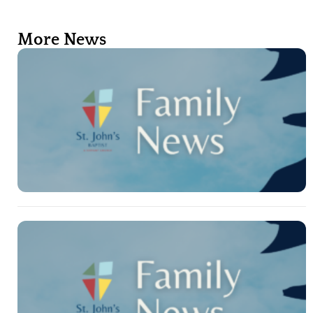
More News