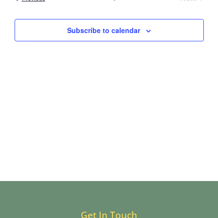
and
Views
Subscribe to calendar
Navig
Get In Touch