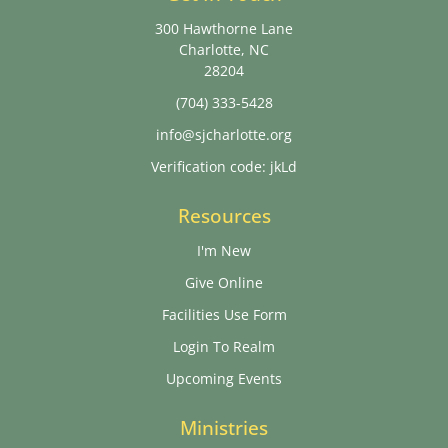
300 Hawthorne Lane
Charlotte, NC
28204
(704) 333-5428
info@sjcharlotte.org
Verification code: jkLd
Resources
I'm New
Give Online
Facilities Use Form
Login To Realm
Upcoming Events
Ministries