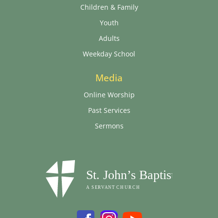
Children & Family
Youth
Adults
Weekday School
Media
Online Worship
Past Services
Sermons