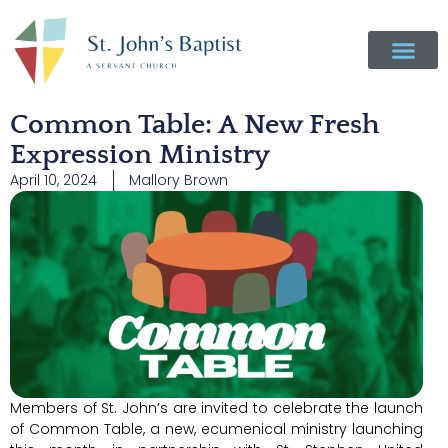
Common Table: A New Fresh
Expression Ministry
April 10, 2024
Mallory Brown
Members of St. John’s are invited to celebrate the launch
of Common Table, a new, ecumenical ministry launching