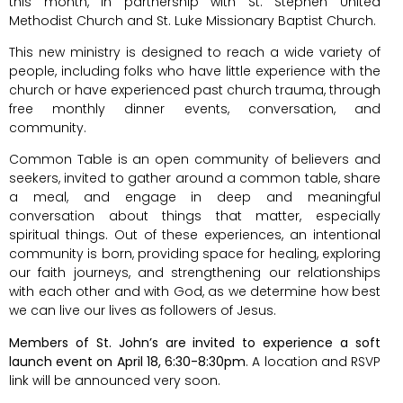
this month, in partnership with St. Stephen United
Methodist Church and St. Luke Missionary Baptist Church.
This new ministry is designed to reach a wide variety of
people, including folks who have little experience with the
church or have experienced past church trauma, through
free monthly dinner events, conversation, and
community.
Common Table is an open community of believers and
seekers, invited to gather around a common table, share
a meal, and engage in deep and meaningful
conversation about things that matter, especially
spiritual things. Out of these experiences, an intentional
community is born, providing space for healing, exploring
our faith journeys, and strengthening our relationships
with each other and with God, as we determine how best
we can live our lives as followers of Jesus.
Members of St. John’s are invited to experience a soft
launch event on April 18, 6:30-8:30pm
. A location and RSVP
link will be announced very soon.