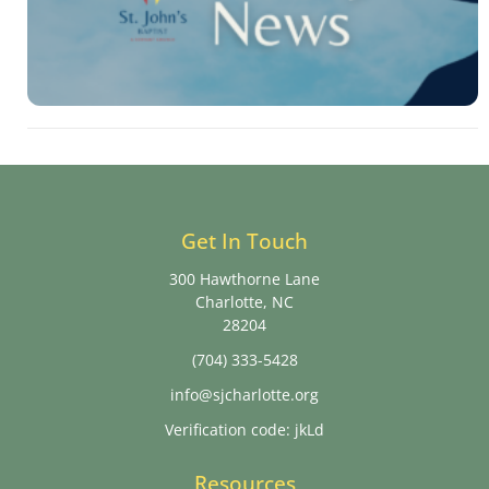
Get In Touch
300 Hawthorne Lane
Charlotte, NC
28204
(704) 333-5428
info@sjcharlotte.org
Verification code: jkLd
Resources