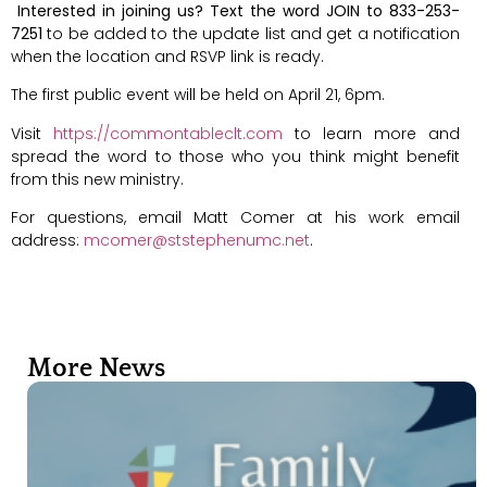
Interested in joining us? Text the word JOIN to 833-253-
7251
to be added to the update list and get a notification
when the location and RSVP link is ready.
The first public event will be held on April 21, 6pm.
Visit
https://commontableclt.com
to learn more and
spread the word to those who you think might benefit
from this new ministry.
For questions, email Matt Comer at his work email
address:
mcomer@ststephenumc.net
.
More News