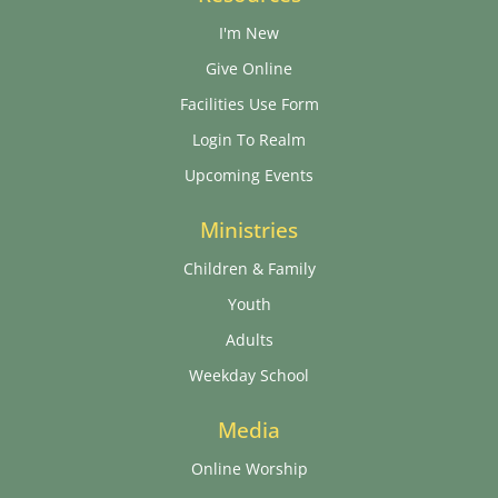
I'm New
Give Online
Facilities Use Form
Login To Realm
Upcoming Events
Ministries
Children & Family
Youth
Adults
Weekday School
Media
Online Worship