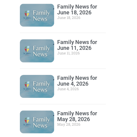
Family News for
June 18, 2026
June 18, 2026
Family News for
June 11, 2026
June 11, 2026
Family News for
June 4, 2026
June 4, 2026
Family News for
May 28, 2026
May 28, 2026