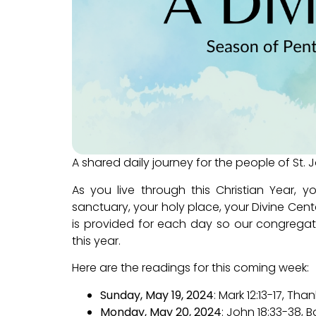
A shared daily journey for the people of St. 
As you live through this Christian Year, 
sanctuary, your holy place, your Divine Cente
is provided for each day so our congregat
this year.
Here are the readings for this coming week:
Sunday, May 19, 2024
: Mark 12:13-17, T
Monday, May 20, 2024
: John 18:33-38, B