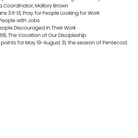
dia Coordinator, Mallory Brown
ans 3:11-13, Pray for People Looking for Work
, People with Jobs
People Discouraged in Their Work
5:58, The Vocation of Our Discipleship
s points for May 19-August 31, the season of Pentecost.