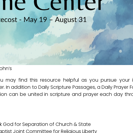
John’s
you may find this resource helpful as you pursue your 
r. In addition to Daily Scripture Passages, a Daily Prayer 
ion can be united in scripture and prayer each day th
hank God for Separation of Church & State
aptist Joint Committee for Religious Liberty