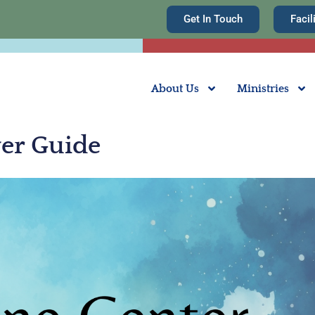
Get In Touch
Facil
About Us
Ministries
yer Guide