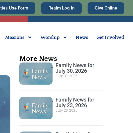
ities Use Form
Realm Log In
Give Online
Missions
Worship
News
Get Involved
More News
Family News for
July 30, 2026
July 30, 2026
Family News for
July 23, 2026
July 23, 2026