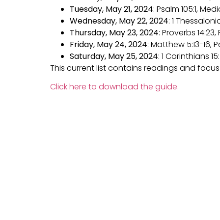
Tuesday, May 21, 2024
: Psalm 105:1, Me
Wednesday, May 22, 2024
: 1 Thessaloni
Thursday, May 23, 2024
: Proverbs 14:23
Friday, May 24, 2024
: Matthew 5:13-16, 
Saturday, May 25, 2024
: 1 Corinthians 1
This current list contains readings and focu
Click here to download the guide.