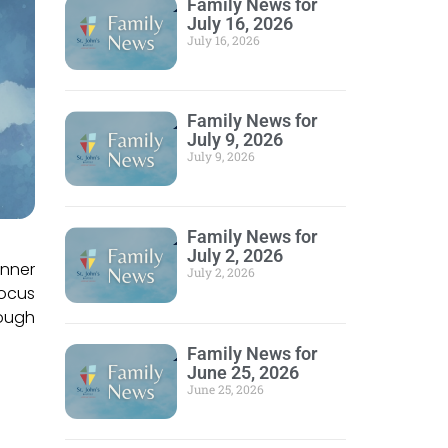
Family News for
July 16, 2026
July 16, 2026
Family News for
July 9, 2026
July 9, 2026
Family News for
July 2, 2026
inner
July 2, 2026
Focus
rough
Family News for
June 25, 2026
June 25, 2026