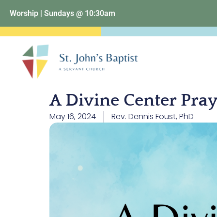
Worship | Sundays @ 10:30am
A Divine Center Pra
May 16, 2024
Rev. Dennis Foust, PhD