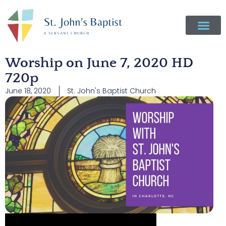
Worship on June 7, 2020 HD
720p
June 18, 2020
St. John's Baptist Church