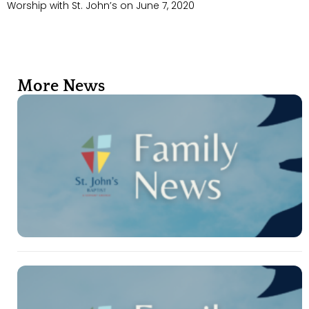
Worship with St. John’s on June 7, 2020
More News