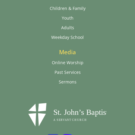
Children & Family
Youth
Adults
Weekday School
Media
Online Worship
Past Services
Sermons