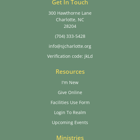
Get In Touch
300 Hawthorne Lane
Charlotte, NC
28204
(704) 333-5428
info@sjcharlotte.org
Verification code: jkLd
Resources
I'm New
Give Online
Facilities Use Form
Login To Realm
Upcoming Events
Ministries