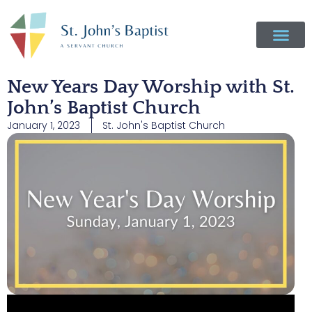
New Years Day Worship with St.
John’s Baptist Church
January 1, 2023
St. John's Baptist Church