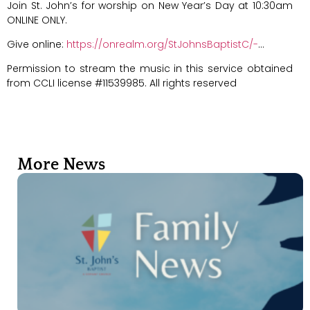
Join St. John’s for worship on New Year’s Day at 10:30am
ONLINE ONLY.
Give online:
https://onrealm.org/StJohnsBaptistC/-
…
Permission to stream the music in this service obtained
from CCLI license #11539985. All rights reserved
More News