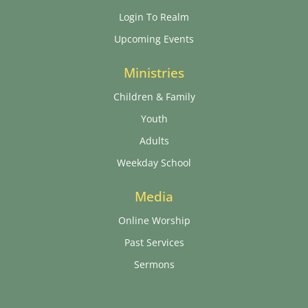
Login To Realm
Upcoming Events
Ministries
Children & Family
Youth
Adults
Weekday School
Media
Online Worship
Past Services
Sermons