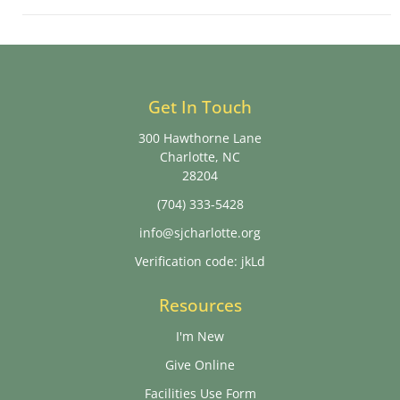
Get In Touch
300 Hawthorne Lane
Charlotte, NC
28204
(704) 333-5428
info@sjcharlotte.org
Verification code: jkLd
Resources
I'm New
Give Online
Facilities Use Form