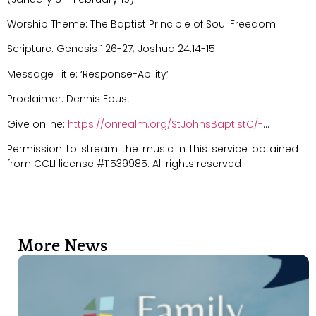
Worship Theme: The Baptist Principle of Soul Freedom
Scripture: Genesis 1:26-27; Joshua 24:14-15
Message Title: ‘Response-Ability’
Proclaimer: Dennis Foust
Give online:
https://onrealm.org/StJohnsBaptistC/-
…
Permission to stream the music in this service obtained
from CCLI license #11539985. All rights reserved
More News