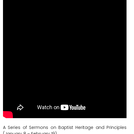
A Series of Sermons on Baptist Heritage and Principles
(January 8 – February 19)