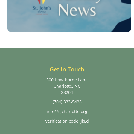
Get In Touch
300 Hawthorne Lane
Charlotte, NC
28204
(704) 333-5428
info@sjcharlotte.org
Verification code: jkLd