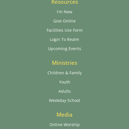
Resources
I'm New
Give Online
Facilities Use Form
Login To Realm
Upcoming Events
Ministries
Children & Family
Youth
Adults
Weekday School
Media
Online Worship