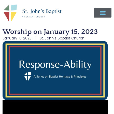
Worship on January 15, 2023
January 16, 2023
St. John's Baptist Church