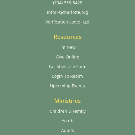
(704) 333-5428
info@sjcharlotte.org
Verification code: jkLd
Resources
I'm New
Give Online
Facilities Use Form
Login To Realm
Upcoming Events
Ministries
Children & Family
Youth
Adults