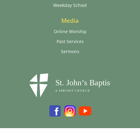
Weekday School
Media
Online Worship
Past Services
Sermons