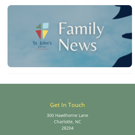
Get In Touch
300 Hawthorne Lane
Charlotte, NC
28204