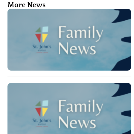
More News