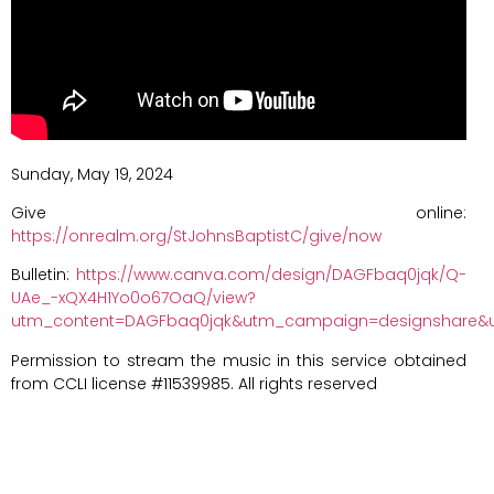
Sunday, May 19, 2024
Give online:
https://onrealm.org/StJohnsBaptistC/give/now
Bulletin:
https://www.canva.com/design/DAGFbaq0jqk/Q-
UAe_-xQX4H1Yo0o67OaQ/view?
utm_content=DAGFbaq0jqk&utm_campaign=designshare&u
Permission to stream the music in this service obtained
from CCLI license #11539985. All rights reserved