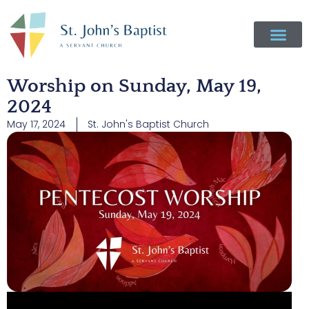
Worship on Sunday, May 19,
2024
May 17, 2024
St. John's Baptist Church