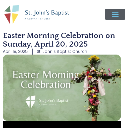
Easter Morning Celebration on
Sunday, April 20, 2025
April 18, 2025
St. John's Baptist Church