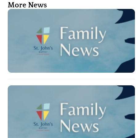
More News