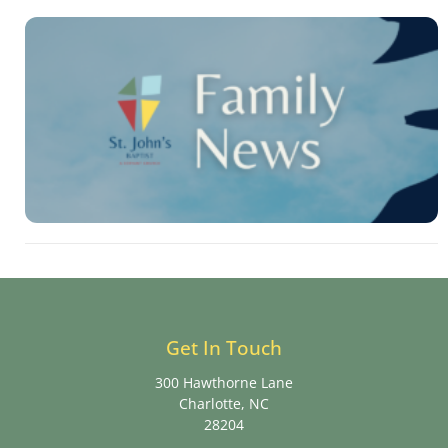
Get In Touch
300 Hawthorne Lane
Charlotte, NC
28204