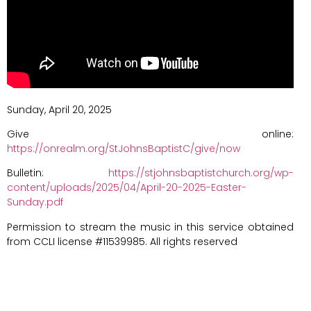
Sunday, April 20, 2025
Give online:
https://onrealm.org/StJohnsBaptistC/give/now
Bulletin:
https://stjohnsbaptistchurch.org/wp-
content/uploads/2025/04/April-20-2025-Easter-
Sunday.pdf
Permission to stream the music in this service obtained
from CCLI license #11539985. All rights reserved