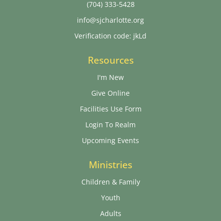
(704) 333-5428
info@sjcharlotte.org
Verification code: jkLd
Resources
I'm New
Give Online
Facilities Use Form
Login To Realm
Upcoming Events
Ministries
Children & Family
Youth
Adults