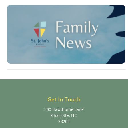
Get In Touch
300 Hawthorne Lane
Charlotte, NC
28204