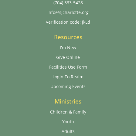
(704) 333-5428
info@sjcharlotte.org
Verification code: jkLd
Resources
I'm New
Give Online
Facilities Use Form
Login To Realm
Upcoming Events
Ministries
Children & Family
Youth
Adults