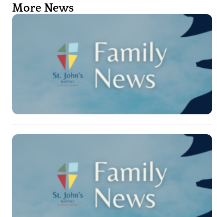
More News