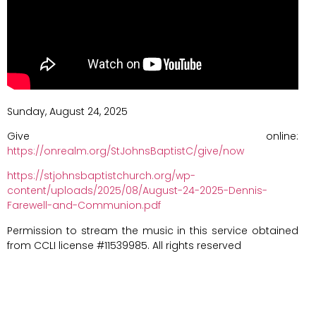
Sunday, August 24, 2025
Give online:
https://onrealm.org/StJohnsBaptistC/give/now
https://stjohnsbaptistchurch.org/wp-
content/uploads/2025/08/August-24-2025-Dennis-
Farewell-and-Communion.pdf
Permission to stream the music in this service obtained
from CCLI license #11539985. All rights reserved