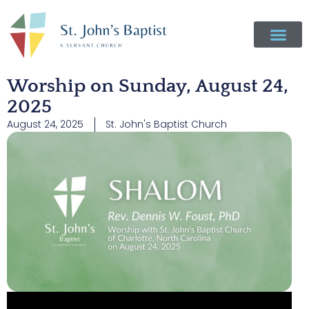
Worship on Sunday, August 24,
2025
August 24, 2025
St. John's Baptist Church