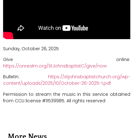
Sunday, October 26, 2025
Give online:
https://onrealm.org/StJohnsBaptistC/give/now
Bulletin:
https://stjohnsbaptistchurch.org/wp-
content/uploads/2025/10/October-26-2025-1.pdf
Permission to stream the music in this service obtained
from CCLI license #11539985. All rights reserved
More News