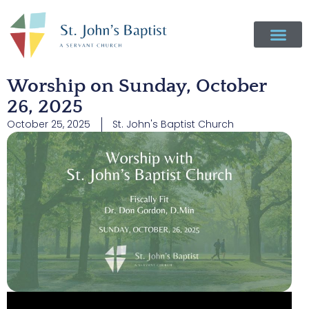
Worship on Sunday, October
26, 2025
October 25, 2025
St. John's Baptist Church