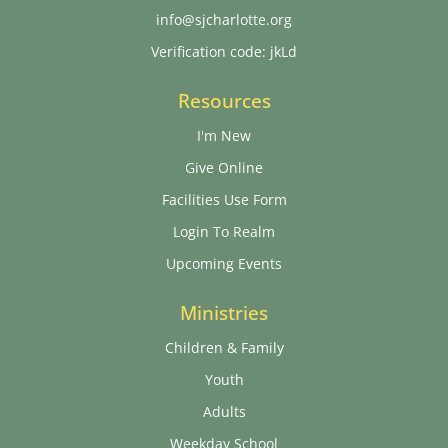
info@sjcharlotte.org
Verification code: jkLd
Resources
I'm New
Give Online
Facilities Use Form
Login To Realm
Upcoming Events
Ministries
Children & Family
Youth
Adults
Weekday School