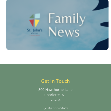
Get In Touch
300 Hawthorne Lane
Charlotte, NC
28204
(704) 333-5428