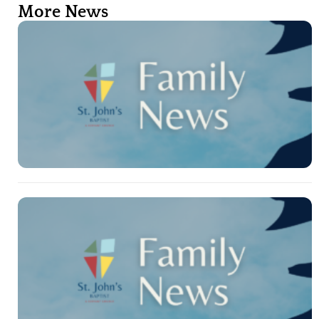
More News