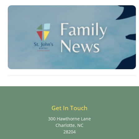
Get In Touch
300 Hawthorne Lane
Charlotte, NC
28204