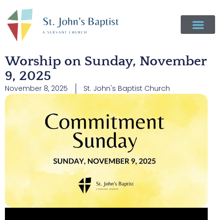
Worship on Sunday, November
9, 2025
November 8, 2025
St. John's Baptist Church