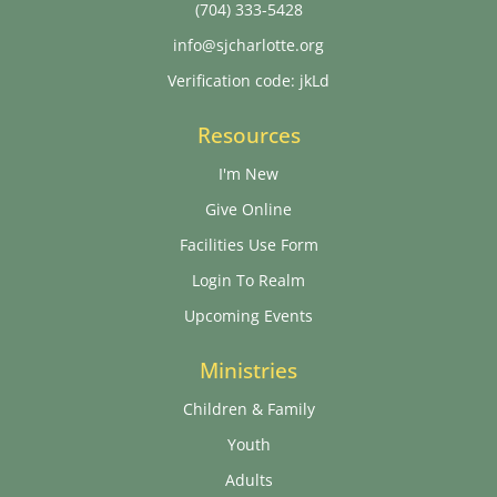
(704) 333-5428
info@sjcharlotte.org
Verification code: jkLd
Resources
I'm New
Give Online
Facilities Use Form
Login To Realm
Upcoming Events
Ministries
Children & Family
Youth
Adults