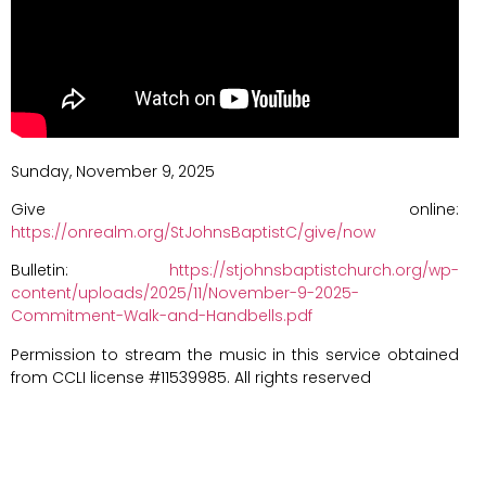
Sunday, November 9, 2025
Give online:
https://onrealm.org/StJohnsBaptistC/give/now
Bulletin:
https://stjohnsbaptistchurch.org/wp-
content/uploads/2025/11/November-9-2025-
Commitment-Walk-and-Handbells.pdf
Permission to stream the music in this service obtained
from CCLI license #11539985. All rights reserved