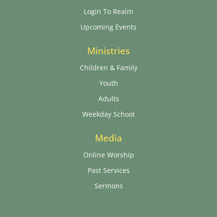
Login To Realm
Upcoming Events
Ministries
Children & Family
Youth
Adults
Weekday School
Media
Online Worship
Past Services
Sermons