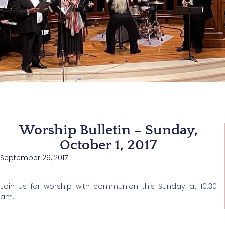
Worship Bulletin – Sunday,
October 1, 2017
September 29, 2017
Join us for worship with communion this Sunday at 10:30
am.