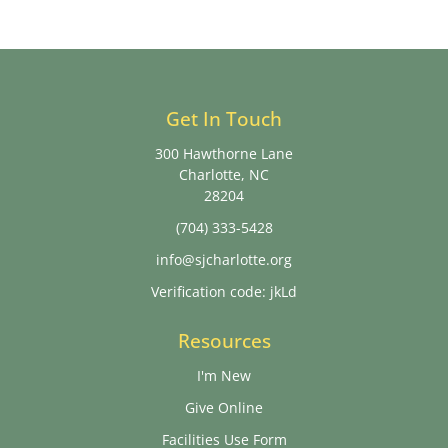
Get In Touch
300 Hawthorne Lane
Charlotte, NC
28204
(704) 333-5428
info@sjcharlotte.org
Verification code: jkLd
Resources
I'm New
Give Online
Facilities Use Form