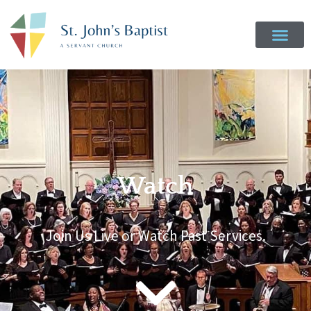
Watch
Join Us Live or Watch Past Services.