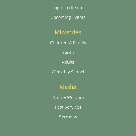
Login To Realm
Upcoming Events
Ministries
Children & Family
Youth
Adults
Weekday School
Media
Online Worship
Past Services
Sermons