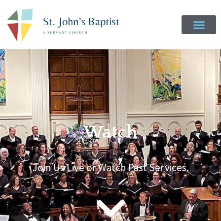
Watch
Join Us Live or Watch Past Services.