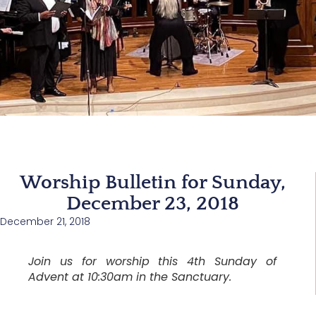
Worship Bulletin for Sunday,
December 23, 2018
December 21, 2018
Join us for worship this 4th Sunday of
Advent at 10:30am in the Sanctuary.