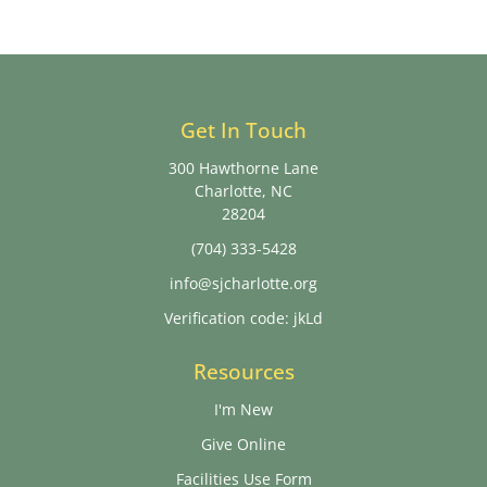
Get In Touch
300 Hawthorne Lane
Charlotte, NC
28204
(704) 333-5428
info@sjcharlotte.org
Verification code: jkLd
Resources
I'm New
Give Online
Facilities Use Form